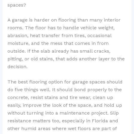
spaces?
A garage is harder on flooring than many interior
rooms. The floor has to handle vehicle weight,
abrasion, heat transfer from tires, occasional
moisture, and the mess that comes in from
outside. If the slab already has small cracks,
pitting, or old stains, that adds another layer to the
decision.
The best flooring option for garage spaces should
do five things well. It should bond properly to the
concrete, resist stains and tire wear, clean up
easily, improve the look of the space, and hold up
without turning into a maintenance project. Slip
resistance matters too, especially in Florida and
other humid areas where wet floors are part of