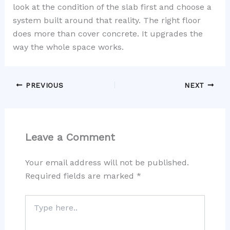
look at the condition of the slab first and choose a
system built around that reality. The right floor
does more than cover concrete. It upgrades the
way the whole space works.
PREVIOUS
NEXT
Leave a Comment
Your email address will not be published.
Required fields are marked
*
Type
here..