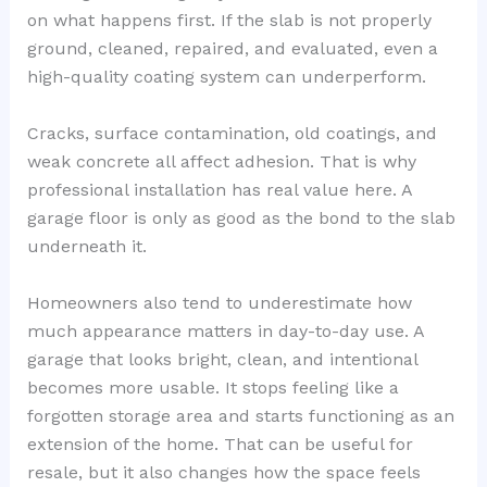
on what happens first. If the slab is not properly
ground, cleaned, repaired, and evaluated, even a
high-quality coating system can underperform.
Cracks, surface contamination, old coatings, and
weak concrete all affect adhesion. That is why
professional installation has real value here. A
garage floor is only as good as the bond to the slab
underneath it.
Homeowners also tend to underestimate how
much appearance matters in day-to-day use. A
garage that looks bright, clean, and intentional
becomes more usable. It stops feeling like a
forgotten storage area and starts functioning as an
extension of the home. That can be useful for
resale, but it also changes how the space feels