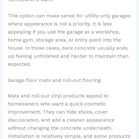
This option can make sense for utility-only garages
where appearance is not a priority. It is less
appealing if you use the garage as a workshop,
home gym, storage area, or entry point into the
house. In those cases, bare concrete usually ends
up feeling unfinished and harder to maintain than
expected.
Garage floor mats and roll-out flooring
Mats and roll-out vinyl products appeal to
homeowners who want a quick cosmetic
improvement. They can hide stains, cover
discoloration, and add a cleaner appearance
without changing the concrete underneath.
Installation is relatively simple, and some products