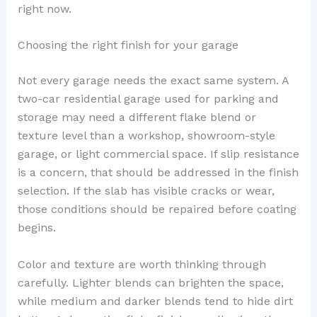
right now.
Choosing the right finish for your garage
Not every garage needs the exact same system. A
two-car residential garage used for parking and
storage may need a different flake blend or
texture level than a workshop, showroom-style
garage, or light commercial space. If slip resistance
is a concern, that should be addressed in the finish
selection. If the slab has visible cracks or wear,
those conditions should be repaired before coating
begins.
Color and texture are worth thinking through
carefully. Lighter blends can brighten the space,
while medium and darker blends tend to hide dirt