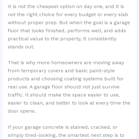
It is not the cheapest option on day one, and it is
not the right choice for every budget or every slab
without proper prep. But when the goal is a garage
floor that looks finished, performs well, and adds
practical value to the property, it consistently
stands out.
That is why more homeowners are moving away
from temporary covers and basic paint-style
products and choosing coating systems built for
real use. A garage floor should not just survive
traffic. It should make the space easier to use,
easier to clean, and better to look at every time the
door opens.
If your garage concrete is stained, cracked, or
simply tired-looking, the smartest next step is to