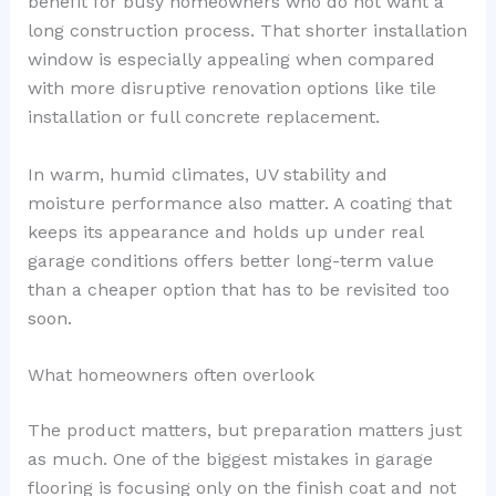
benefit for busy homeowners who do not want a
long construction process. That shorter installation
window is especially appealing when compared
with more disruptive renovation options like tile
installation or full concrete replacement.
In warm, humid climates, UV stability and
moisture performance also matter. A coating that
keeps its appearance and holds up under real
garage conditions offers better long-term value
than a cheaper option that has to be revisited too
soon.
What homeowners often overlook
The product matters, but preparation matters just
as much. One of the biggest mistakes in garage
flooring is focusing only on the finish coat and not