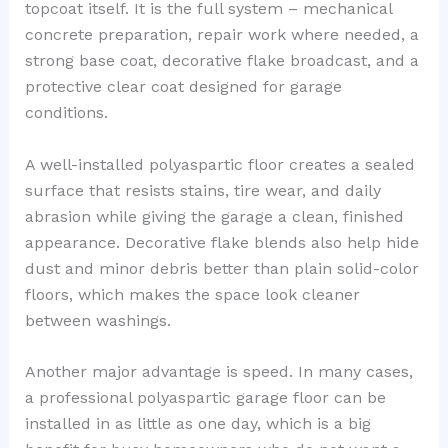
topcoat itself. It is the full system – mechanical
concrete preparation, repair work where needed, a
strong base coat, decorative flake broadcast, and a
protective clear coat designed for garage
conditions.
A well-installed polyaspartic floor creates a sealed
surface that resists stains, tire wear, and daily
abrasion while giving the garage a clean, finished
appearance. Decorative flake blends also help hide
dust and minor debris better than plain solid-color
floors, which makes the space look cleaner
between washings.
Another major advantage is speed. In many cases,
a professional polyaspartic garage floor can be
installed in as little as one day, which is a big