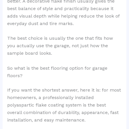
better. A decorative flake finish usually gives the
best balance of style and practicality because it
adds visual depth while helping reduce the look of
everyday dust and tire marks.
The best choice is usually the one that fits how
you actually use the garage, not just how the
sample board looks.
So what is the best flooring option for garage
floors?
If you want the shortest answer, here it is: for most
homeowners, a professionally installed
polyaspartic flake coating system is the best
overall combination of durability, appearance, fast
installation, and easy maintenance.