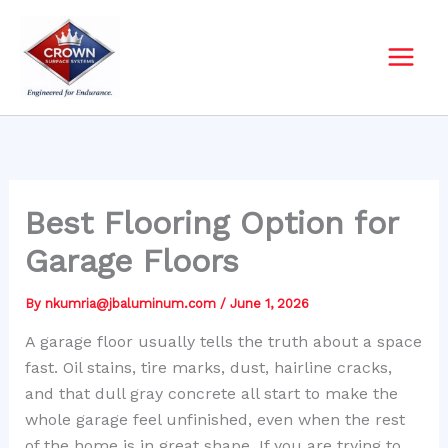
Skip
to
content
Best Flooring Option for
Garage Floors
By
nkumria@jbaluminum.com
/
June 1, 2026
A garage floor usually tells the truth about a space
fast. Oil stains, tire marks, dust, hairline cracks,
and that dull gray concrete all start to make the
whole garage feel unfinished, even when the rest
of the home is in great shape. If you are trying to