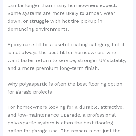
can be longer than many homeowners expect.
Some systems are more likely to amber, wear
down, or struggle with hot tire pickup in
demanding environments.
Epoxy can still be a useful coating category, but it
is not always the best fit for homeowners who
want faster return to service, stronger UV stability,
and a more premium long-term finish.
Why polyaspartic is often the best flooring option
for garage projects
For homeowners looking for a durable, attractive,
and low-maintenance upgrade, a professional
polyaspartic system is often the best flooring
option for garage use. The reason is not just the