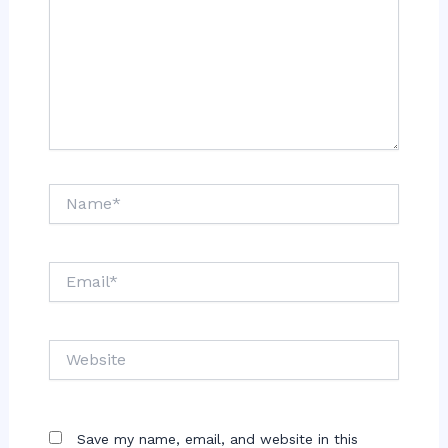
Name*
Email*
Website
Save my name, email, and website in this