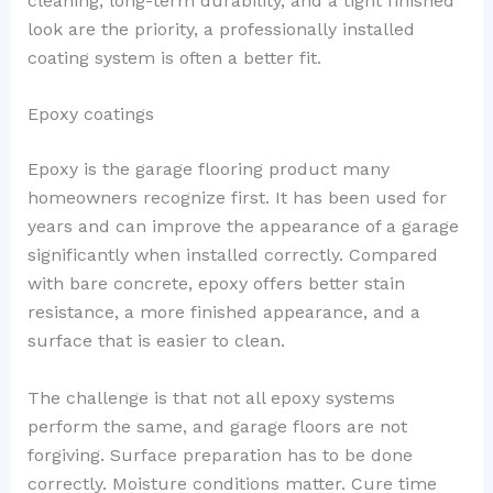
cleaning, long-term durability, and a tight finished
look are the priority, a professionally installed
coating system is often a better fit.
Epoxy coatings
Epoxy is the garage flooring product many
homeowners recognize first. It has been used for
years and can improve the appearance of a garage
significantly when installed correctly. Compared
with bare concrete, epoxy offers better stain
resistance, a more finished appearance, and a
surface that is easier to clean.
The challenge is that not all epoxy systems
perform the same, and garage floors are not
forgiving. Surface preparation has to be done
correctly. Moisture conditions matter. Cure time