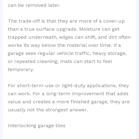
can be removed later.
The trade-off is that they are more of a cover-up
than a true surface upgrade. Moisture can get
trapped underneath, edges can shift, and dirt often
works its way below the material over time. If a
garage sees regular vehicle traffic, heavy storage,
or repeated cleaning, mats can start to feel
temporary.
For short-term use or light-duty applications, they
can work. For a long-term improvement that adds
value and creates a more finished garage, they are
usually not the strongest answer.
Interlocking garage tiles