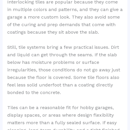
Interlocking tiles are popular because they come
in multiple colors and patterns, and they can give a
garage a more custom look. They also avoid some
of the curing and prep demands that come with
coatings because they sit above the slab.
Still, tile systems bring a few practical issues. Dirt
and liquid can get through the seams. If the slab
below has moisture problems or surface
irregularities, those conditions do not go away just
because the floor is covered. Some tile floors also
feel less solid underfoot than a coating directly
bonded to the concrete.
Tiles can be a reasonable fit for hobby garages,
display spaces, or areas where design flexibility
matters more than a fully sealed surface. If easy