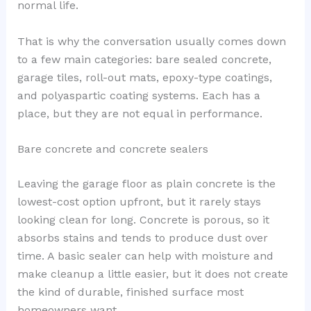
normal life.
That is why the conversation usually comes down
to a few main categories: bare sealed concrete,
garage tiles, roll-out mats, epoxy-type coatings,
and polyaspartic coating systems. Each has a
place, but they are not equal in performance.
Bare concrete and concrete sealers
Leaving the garage floor as plain concrete is the
lowest-cost option upfront, but it rarely stays
looking clean for long. Concrete is porous, so it
absorbs stains and tends to produce dust over
time. A basic sealer can help with moisture and
make cleanup a little easier, but it does not create
the kind of durable, finished surface most
homeowners want.