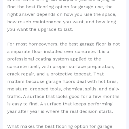
find the best flooring option for garage use, the
right answer depends on how you use the space,
how much maintenance you want, and how long
you want the upgrade to last.
For most homeowners, the best garage floor is not
a separate floor installed over concrete. It is a
professional coating system applied to the
concrete itself, with proper surface preparation,
crack repair, and a protective topcoat. That
matters because garage floors deal with hot tires,
moisture, dropped tools, chemical spills, and daily
traffic. A surface that looks good for a few months
is easy to find. A surface that keeps performing
year after year is where the real decision starts.
What makes the best flooring option for garage