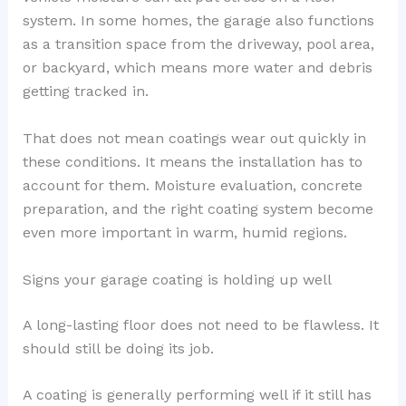
system. In some homes, the garage also functions
as a transition space from the driveway, pool area,
or backyard, which means more water and debris
getting tracked in.
That does not mean coatings wear out quickly in
these conditions. It means the installation has to
account for them. Moisture evaluation, concrete
preparation, and the right coating system become
even more important in warm, humid regions.
Signs your garage coating is holding up well
A long-lasting floor does not need to be flawless. It
should still be doing its job.
A coating is generally performing well if it still has