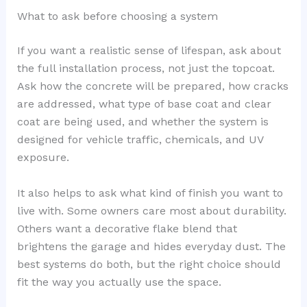
What to ask before choosing a system
If you want a realistic sense of lifespan, ask about
the full installation process, not just the topcoat.
Ask how the concrete will be prepared, how cracks
are addressed, what type of base coat and clear
coat are being used, and whether the system is
designed for vehicle traffic, chemicals, and UV
exposure.
It also helps to ask what kind of finish you want to
live with. Some owners care most about durability.
Others want a decorative flake blend that
brightens the garage and hides everyday dust. The
best systems do both, but the right choice should
fit the way you actually use the space.