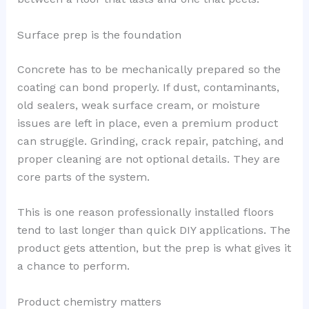
Surface prep is the foundation
Concrete has to be mechanically prepared so the
coating can bond properly. If dust, contaminants,
old sealers, weak surface cream, or moisture
issues are left in place, even a premium product
can struggle. Grinding, crack repair, patching, and
proper cleaning are not optional details. They are
core parts of the system.
This is one reason professionally installed floors
tend to last longer than quick DIY applications. The
product gets attention, but the prep is what gives it
a chance to perform.
Product chemistry matters