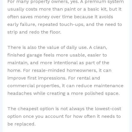
For many property owners, yes. A premium system
usually costs more than paint or a basic kit, but it
often saves money over time because it avoids
early failure, repeated touch-ups, and the need to
strip and redo the floor.
There is also the value of daily use. A clean,
finished garage feels more usable, easier to
maintain, and more intentional as part of the
home. For resale-minded homeowners, it can
improve first impressions. For rental and
commercial properties, it can reduce maintenance
headaches while creating a more polished space.
The cheapest option is not always the lowest-cost
option once you account for how often it needs to
be replaced.