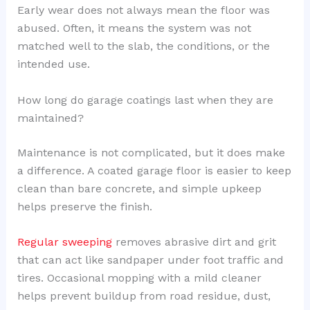
Early wear does not always mean the floor was
abused. Often, it means the system was not
matched well to the slab, the conditions, or the
intended use.
How long do garage coatings last when they are
maintained?
Maintenance is not complicated, but it does make
a difference. A coated garage floor is easier to keep
clean than bare concrete, and simple upkeep
helps preserve the finish.
Regular sweeping
removes abrasive dirt and grit
that can act like sandpaper under foot traffic and
tires. Occasional mopping with a mild cleaner
helps prevent buildup from road residue, dust,