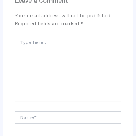
Leave a Comment
Your email address will not be published.
Required fields are marked
*
Type
here..
Name*