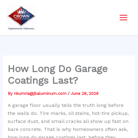
Skip
to
content
How Long Do Garage
Coatings Last?
By
nkumria@jbaluminum.com
/
June 28, 2026
A garage floor usually tells the truth long before
the walls do. Tire marks, oil stains, hot-tire pickup,
surface dust, and small cracks all show up fast on
bare concrete. That is why homeowners often ask,
how long do garage coatings last, before they