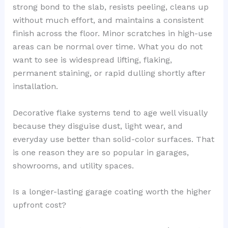
strong bond to the slab, resists peeling, cleans up
without much effort, and maintains a consistent
finish across the floor. Minor scratches in high-use
areas can be normal over time. What you do not
want to see is widespread lifting, flaking,
permanent staining, or rapid dulling shortly after
installation.
Decorative flake systems tend to age well visually
because they disguise dust, light wear, and
everyday use better than solid-color surfaces. That
is one reason they are so popular in garages,
showrooms, and utility spaces.
Is a longer-lasting garage coating worth the higher
upfront cost?