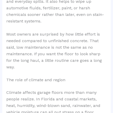
and everyday spills. It also helps to wipe up
automotive fluids, fertilizer, paint, or harsh
chemicals sooner rather than later, even on stain-
resistant systems.
Most owners are surprised by how little effort is
needed compared to unfinished concrete. That
said, low maintenance is not the same as no
maintenance. If you want the floor to look sharp
for the long haul, a little routine care goes a long
way.
The role of climate and region
Climate affects garage floors more than many
people realize. In Florida and coastal markets,
heat, humidity, wind-blown sand, rainwater, and
vehicle moisture can all put stress on a floor