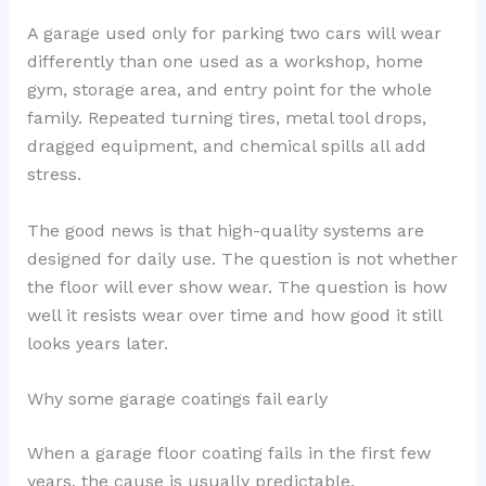
A garage used only for parking two cars will wear
differently than one used as a workshop, home
gym, storage area, and entry point for the whole
family. Repeated turning tires, metal tool drops,
dragged equipment, and chemical spills all add
stress.
The good news is that high-quality systems are
designed for daily use. The question is not whether
the floor will ever show wear. The question is how
well it resists wear over time and how good it still
looks years later.
Why some garage coatings fail early
When a garage floor coating fails in the first few
years, the cause is usually predictable.