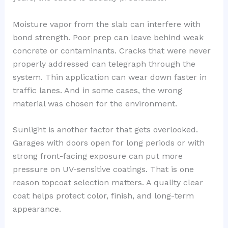
Moisture vapor from the slab can interfere with
bond strength. Poor prep can leave behind weak
concrete or contaminants. Cracks that were never
properly addressed can telegraph through the
system. Thin application can wear down faster in
traffic lanes. And in some cases, the wrong
material was chosen for the environment.
Sunlight is another factor that gets overlooked.
Garages with doors open for long periods or with
strong front-facing exposure can put more
pressure on UV-sensitive coatings. That is one
reason topcoat selection matters. A quality clear
coat helps protect color, finish, and long-term
appearance.