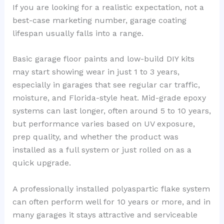
If you are looking for a realistic expectation, not a
best-case marketing number, garage coating
lifespan usually falls into a range.
Basic garage floor paints and low-build DIY kits
may start showing wear in just 1 to 3 years,
especially in garages that see regular car traffic,
moisture, and Florida-style heat. Mid-grade epoxy
systems can last longer, often around 5 to 10 years,
but performance varies based on UV exposure,
prep quality, and whether the product was
installed as a full system or just rolled on as a
quick upgrade.
A professionally installed polyaspartic flake system
can often perform well for 10 years or more, and in
many garages it stays attractive and serviceable