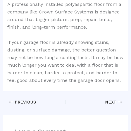
A professionally installed polyaspartic floor from a
company like Crown Surface Systems is designed
around that bigger picture: prep, repair, build,
finish, and long-term performance.
If your garage floor is already showing stains,
dusting, or surface damage, the better question
may not be how long a coating lasts. It may be how
much longer you want to deal with a floor that is
harder to clean, harder to protect, and harder to
feel good about every time the garage door opens.
PREVIOUS
NEXT