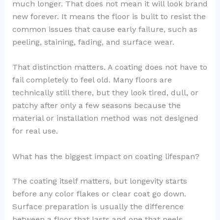
much longer. That does not mean it will look brand
new forever. It means the floor is built to resist the
common issues that cause early failure, such as
peeling, staining, fading, and surface wear.
That distinction matters. A coating does not have to
fail completely to feel old. Many floors are
technically still there, but they look tired, dull, or
patchy after only a few seasons because the
material or installation method was not designed
for real use.
What has the biggest impact on coating lifespan?
The coating itself matters, but longevity starts
before any color flakes or clear coat go down.
Surface preparation is usually the difference
between a floor that lasts and one that peels.