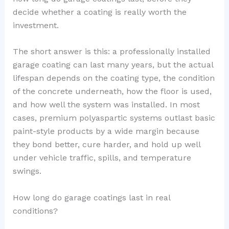
decide whether a coating is really worth the
investment.
The short answer is this: a professionally installed
garage coating can last many years, but the actual
lifespan depends on the coating type, the condition
of the concrete underneath, how the floor is used,
and how well the system was installed. In most
cases, premium polyaspartic systems outlast basic
paint-style products by a wide margin because
they bond better, cure harder, and hold up well
under vehicle traffic, spills, and temperature
swings.
How long do garage coatings last in real
conditions?