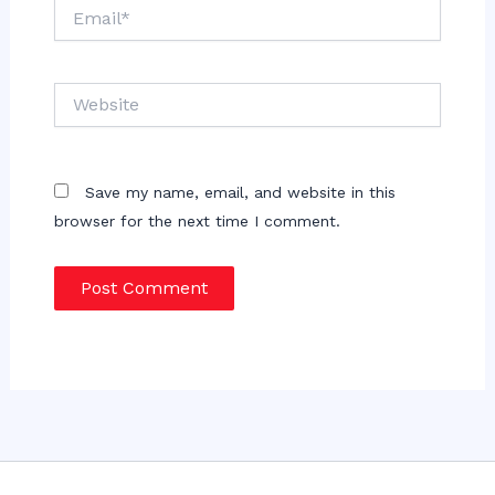
Email*
Website
Save my name, email, and website in this
browser for the next time I comment.