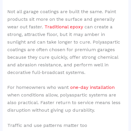
Not all garage coatings are built the same. Paint
products sit more on the surface and generally
wear out faster.
Traditional epoxy
can create a
strong, attractive floor, but it may amber in
sunlight and can take longer to cure. Polyaspartic
coatings are often chosen for premium garages
because they cure quickly, offer strong chemical
and abrasion resistance, and perform well in
decorative full-broadcast systems.
For homeowners who want
one-day installation
when conditions allow, polyaspartic systems are
also practical. Faster return to service means less
disruption without giving up durability.
Traffic and use patterns matter too