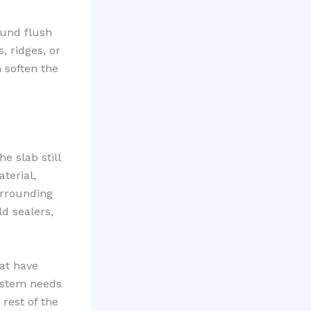
ound flush
, ridges, or
n soften the
e slab still
terial,
urrounding
ld sealers,
hat have
 system needs
 rest of the