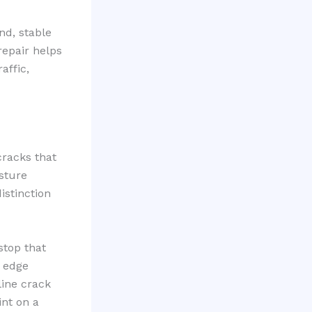
und, stable
repair helps
affic,
cracks that
sture
istinction
stop that
 edge
line crack
int on a