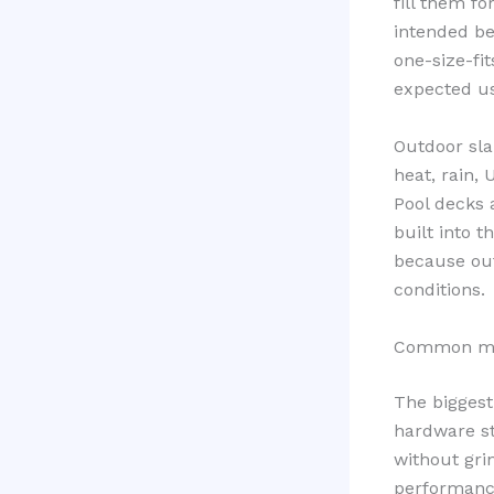
fill them f
intended be
one-size-fi
expected us
Outdoor sla
heat, rain,
Pool decks 
built into 
because out
conditions.
Common mist
The biggest
hardware st
without gri
performance