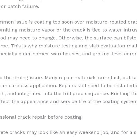
, or patch failure.
mon issue is coating too soon over moisture-related crack
smitting moisture vapor or the crack is tied to water intrus
od may need to change. Otherwise, the surface can blister
ime. This is why moisture testing and slab evaluation ma
specially older homes, warehouses, and ground-level com
so the timing issue. Many repair materials cure fast, but f
n careless application. Repairs still need to be installed 
ush, and integrated into the full prep sequence. Rushing th
ffect the appearance and service life of the coating system
essional crack repair before coating
ete cracks may look like an easy weekend job, and for a si