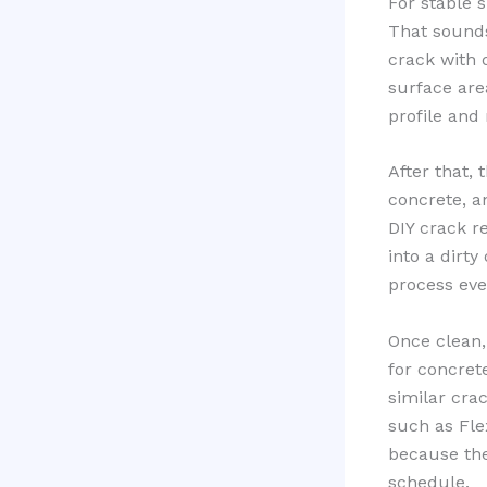
For stable 
That sounds
crack with 
surface are
profile and
After that, 
concrete, a
DIY crack re
into a dirt
process eve
Once clean,
for concrete
similar cra
such as Fl
because they
schedule.