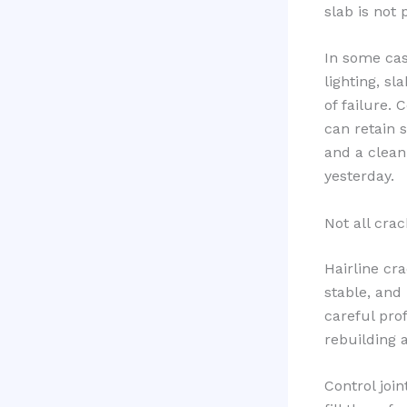
slab is not 
In some cas
lighting, sl
of failure. 
can retain s
and a clean
yesterday.
Not all cra
Hairline cra
stable, and
careful pro
rebuilding a
Control joi