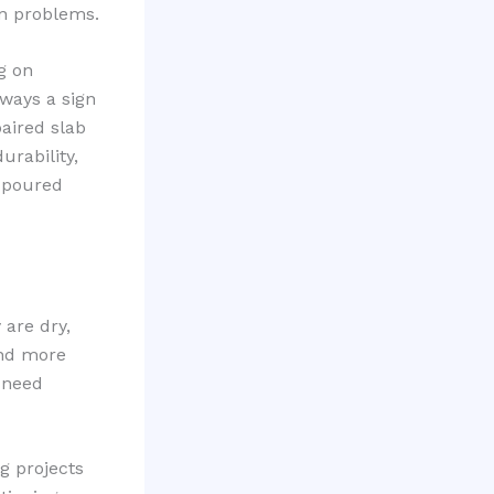
on problems.
g on
lways a sign
paired slab
urability,
y poured
 are dry,
and more
n need
g projects