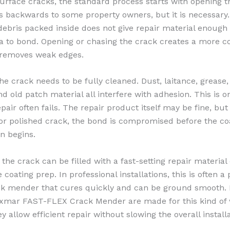
surface cracks, the standard process starts with opening t
 backwards to some property owners, but it is necessary
debris packed inside does not give repair material enough
a to bond. Opening or chasing the crack creates a more c
 removes weak edges.
the crack needs to be fully cleaned. Dust, laitance, grease,
nd old patch material all interfere with adhesion. This is 
pair often fails. The repair product itself may be fine, but i
y or polished crack, the bond is compromised before the co
n begins.
 the crack can be filled with a fast-setting repair material
 coating prep. In professional installations, this is often a
ck mender that cures quickly and can be ground smooth.
exmar FAST-FLEX Crack Mender are made for this kind of
 allow efficient repair without slowing the overall install