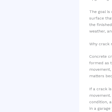
The goal is 
surface tha
the finished
weather, an
Why crack r
Concrete cr
formed as t
movement, h
matters bec
If a crack i
movement. 
condition, a
in a garage 