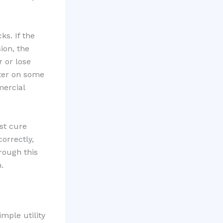
s. If the
ion, the
 or lose
tter on some
mercial
ast cure
correctly,
rough this
.
mple utility