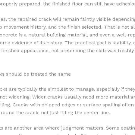
properly prepared, the finished floor can still have adhesi
es, the repaired crack will remain faintly visible dependin
ab movement history, and the finish selected. That is not a
Concrete is a natural building material, and even a well-re
ome evidence of its history. The practical goal is stability, d
 finished appearance, not pretending the slab was freshl
cks should be treated the same
cks are typically the simplest to manage, especially if they
 not widening. Wider cracks usually need more material 
filing. Cracks with chipped edges or surface spalling ofte
round the crack, not just filling the center line.
nts are another area where judgment matters. Some coatin