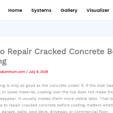
Home
Systems
Gallery
Visualizer
o Repair Cracked Concrete B
ng
jbaluminum.com
/
July 8, 2026
ing is only as good as the concrete under it. If the slab ha
 or loose material, coating over the top does not make th
sappear. It usually makes them more visible later. That i
 to repair cracked concrete before coating matters whet
 garage, patio, pool deck, driveway, or commercial floor.