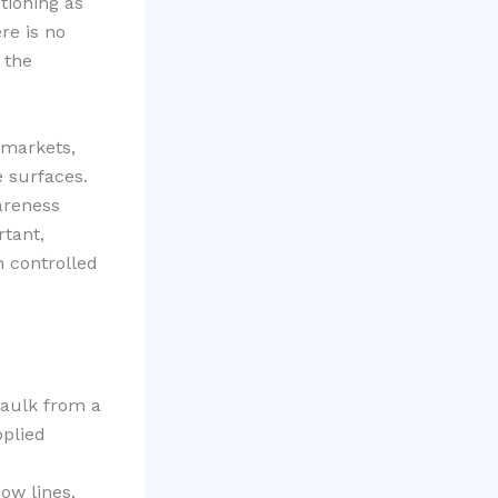
tioning as
re is no
 the
 markets,
e surfaces.
areness
tant,
h controlled
Caulk from a
pplied
ow lines,