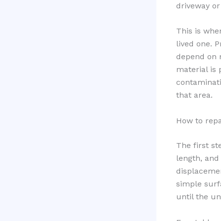
driveway or
This is whe
lived one. 
depend on m
material is 
contaminati
that area.
How to repa
The first st
length, and 
displacement
simple surf
until the u