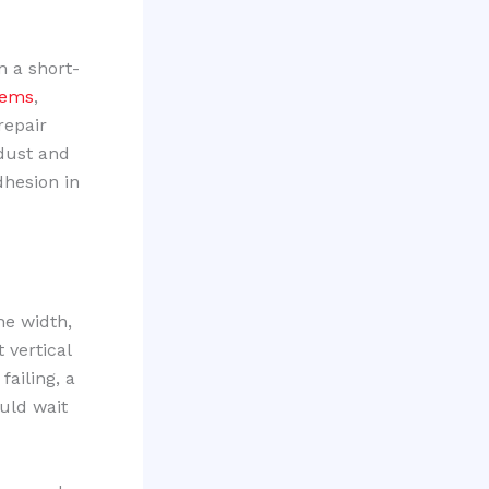
m a short-
tems
,
repair
 dust and
dhesion in
the width,
 vertical
failing, a
uld wait