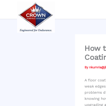
Skip
to
content
How t
Coati
By
nkumria@
A floor coat
weak edges,
problems di
knowing how
upgrading a