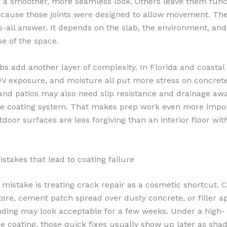
or a smoother, more seamless look. Others leave them func
cause those joints were designed to allow movement. The
ts-all answer. It depends on the slab, the environment, and
e of the space.
bs add another layer of complexity. In Florida and coastal
 UV exposure, and moisture all put more stress on concret
and patios may also need slip resistance and drainage aw
the coating system. That makes prep work even more impor
door surfaces are less forgiving than an interior floor wit
akes that lead to coating failure
 mistake is treating crack repair as a cosmetic shortcut. 
ore, cement patch spread over dusty concrete, or filler a
nding may look acceptable for a few weeks. Under a high-
 coating, those quick fixes usually show up later as shad