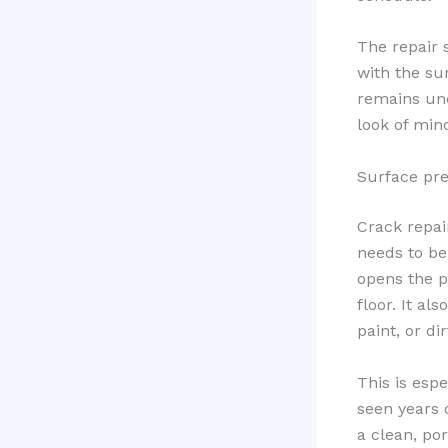
The repair s
with the sur
remains unev
look of min
Surface prep
Crack repair
needs to b
opens the p
floor. It al
paint, or dir
This is esp
seen years o
a clean, po