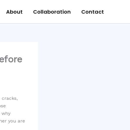
About
Collaboration
Contact
efore
s cracks,
ose
s why
her you are