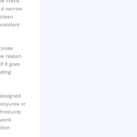
he crack.
. A narrow
 clean
onsistent
 loose
one reason
f it goes
ating
 designed
 polyurea or
 Products
 work
ation