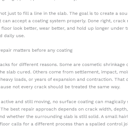
not just to fill a line in the slab. The goal is to create a so
t can accept a coating system properly. Done right, crack 
 floor look better, wear better, and hold up longer under tr
d daily use.
epair matters before any coating
acks for different reasons. Some are cosmetic shrinkage 
he slab cured. Others come from settlement, impact, moi
eavy loads, or years of expansion and contraction. That d
ause not every crack should be treated the same way.
s active and still moving, no surface coating can magically 
The best repair approach depends on crack width, depth,
nd whether the surrounding slab is still solid. A small hair
floor calls for a different process than a spalled control jo