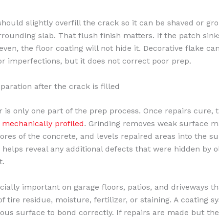
hould slightly overfill the crack so it can be shaved or gr
rounding slab. That flush finish matters. If the patch sinks
en, the floor coating will not hide it. Decorative flake ca
or imperfections, but it does not correct poor prep.
aration after the crack is filled
 is only one part of the prep process. Once repairs cure, th
e
mechanically profiled
. Grinding removes weak surface ma
ores of the concrete, and levels repaired areas into the s
so helps reveal any additional defects that were hidden by o
t.
ecially important on garage floors, patios, and driveways t
f tire residue, moisture, fertilizer, or staining. A coating
rous surface to bond correctly. If repairs are made but the