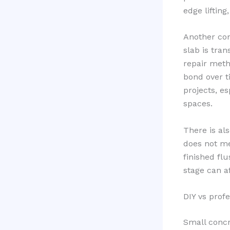
edge lifting
Another com
slab is tran
repair meth
bond over t
projects, e
spaces.
There is al
does not mea
finished fl
stage can a
DIY vs prof
Small concr