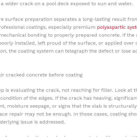
 a wider crack on a pool deck exposed to sun and water.
re surface preparation separates a long-lasting result fro
Professional coatings, especially premium
polyaspartic sys
echanical bonding to properly prepared concrete. If the 
poorly installed, left proud of the surface, or applied over
on, the coating system can telegraph the defect or lose a
ir cracked concrete before coating
ep is evaluating the crack, not reaching for filler. Look at 
condition of the edges. If the crack has heaving, significant
, moisture seepage, or signs that the slab is structurally 
ace repair may not be enough. In those cases, coating sho
nderlying issue is addressed.