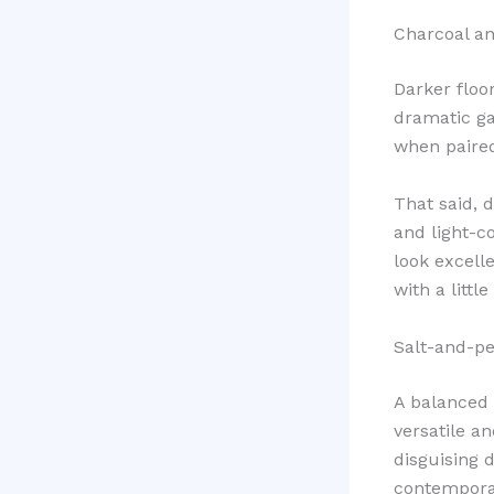
Charcoal an
Darker floo
dramatic ga
when paired
That said, 
and light-c
look excell
with a litt
Salt-and-pe
A balanced 
versatile an
disguising d
contempora