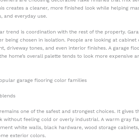
his creates a cleaner, more finished look while helping ma
s, and everyday use.
r trend is coordination with the rest of the property. Gara
r being chosen in isolation. People are looking at cabinet 
nt, driveway tones, and even interior finishes. A garage flo
the home’s overall palette tends to look more expensive 
pular garage flooring color families
blends
emains one of the safest and strongest choices. It gives t
 without feeling cold or overly industrial. A warm gray fl
ent white walls, black hardware, wood storage cabinets
e exterior colors.