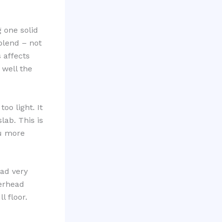
 one solid
 blend – not
 affects
 well the
oo light. It
lab. This is
ou more
ad very
verhead
l floor.