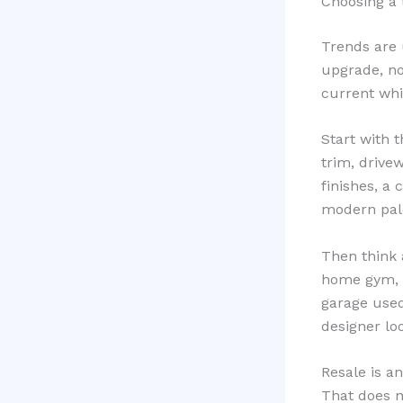
Choosing a 
Trends are 
upgrade, no
current whil
Start with 
trim, drive
finishes, a 
modern pale
Then think 
home gym, o
garage used
designer lo
Resale is a
That does n