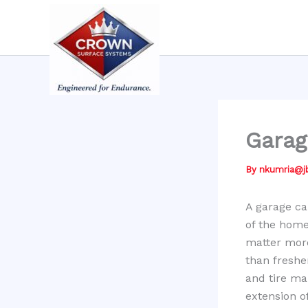
Skip
to
content
Garag
By
nkumria@
A garage ca
of the home
matter mor
than freshe
and tire ma
extension o