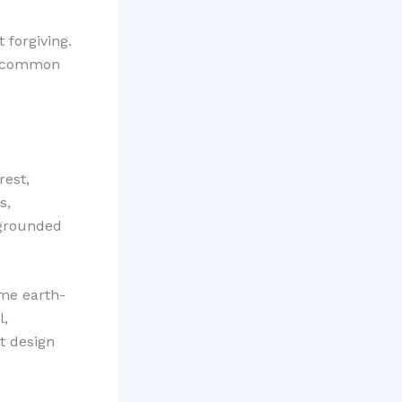
 forgiving.
th common
rest,
s,
 grounded
ome earth-
l,
t design