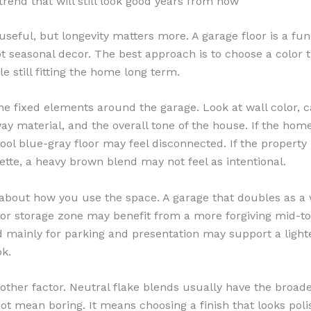
trend that will still look good years from now
useful, but longevity matters more. A garage floor is a fun
t seasonal decor. The best approach is to choose a color t
e still fitting the home long term.
the fixed elements around the garage. Look at wall color, c
way material, and the overall tone of the house. If the ho
cool blue-gray floor may feel disconnected. If the property
tte, a heavy brown blend may not feel as intentional.
about how you use the space. A garage that doubles as a
r storage zone may benefit from a more forgiving mid-to
 mainly for parking and presentation may support a light
ok.
nother factor. Neutral flake blends usually have the broade
ot mean boring. It means choosing a finish that looks pol