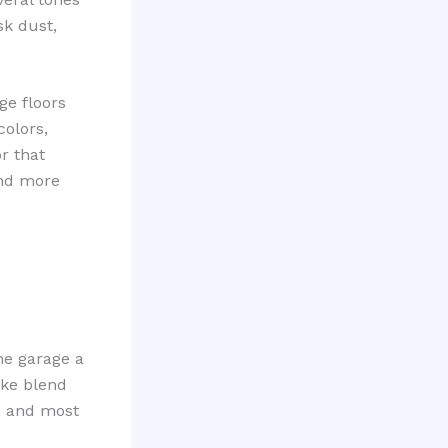
sk dust,
ge floors
colors,
or that
and more
he garage a
ake blend
, and most