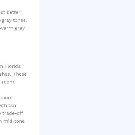
ust better
-gray tones.
 warm gray
n Florida
shes. These
y room.
l more
ith tan
 trade-off
an mid-tone