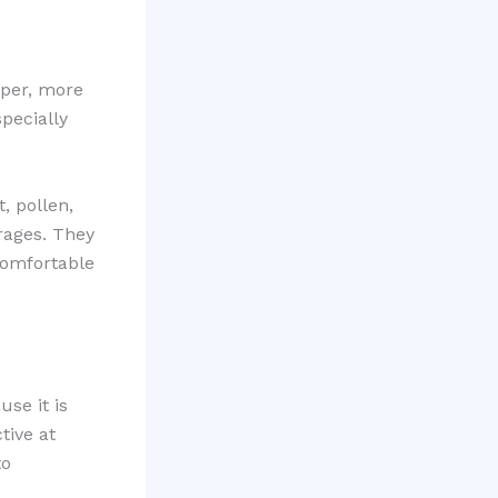
rper, more
pecially
, pollen,
arages. They
comfortable
se it is
tive at
to