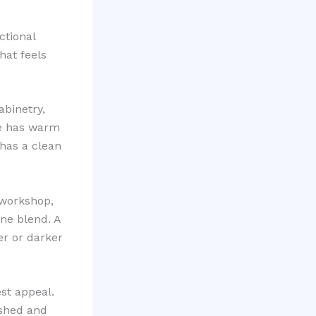
ctional
hat feels
abinetry,
me has warm
 has a clean
 workshop,
ne blend. A
er or darker
st appeal.
ished and