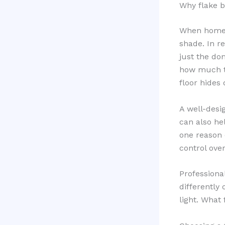
Why flake b
When homeow
shade. In re
just the do
how much te
floor hides 
A well-desi
can also hel
one reason 
control over
Professiona
differently
light. What