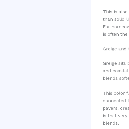
This is also
than solid 
For homeow
is often the
Greige and
Greige sits
and coastal
blends softe
This color 
connected t
pavers, cre
is that ver
blends.