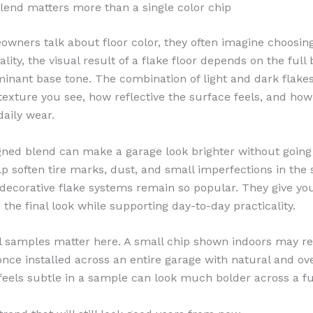
lend matters more than a single color chip
ners talk about floor color, they often imagine choosing
ality, the visual result of a flake floor depends on the full
minant base tone. The combination of light and dark flakes
xture you see, how reflective the surface feels, and how
daily wear.
gned blend can make a garage look brighter without going t
p soften tire marks, dust, and small imperfections in the s
decorative flake systems remain so popular. They give y
 the final look while supporting day-to-day practicality.
l samples matter here. A small chip shown indoors may re
 once installed across an entire garage with natural and o
 feels subtle in a sample can look much bolder across a ful