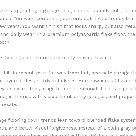
ers upgrading a garage floor, color is usually not just abo
lance. You want something current, but not so trendy that 
ew years. You want a finish that looks sharp, but also help
 and daily wear. In a premium polyaspartic flake floor, the
both.
 flooring color trends are really moving toward
 shift in recent years is away from flat, one-note garage f
 layered, design-driven finishes. Homeowners still want d
hey also want the garage to feel intentional. That is especial
rages, homes with visible front-entry garages, and propert
 resale.
age flooring color trends lean toward blended flake syste
th, and better visual forgiveness. Instead of a plain gray p
ners are choosing decorative flake finishes that mix sev