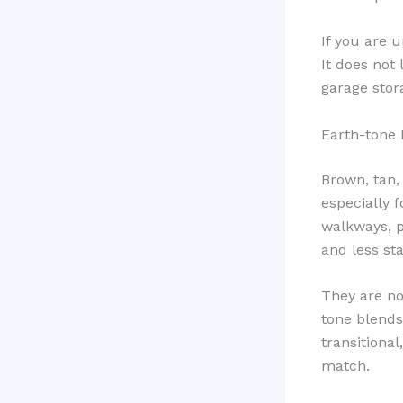
If you are u
It does not
garage stora
Earth-tone 
Brown, tan,
especially 
walkways, p
and less sta
They are no
tone blends 
transitiona
match.