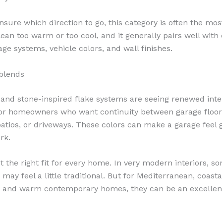
nsure which direction to go, this category is often the most
 lean too warm or too cool, and it generally pairs well wi
ge systems, vehicle colors, and wall finishes.
blends
 and stone-inspired flake systems are seeing renewed inte
for homeowners who want continuity between garage floor
atios, or driveways. These colors can make a garage feel
rk.
t the right fit for every home. In very modern interiors, s
may feel a little traditional. But for Mediterranean, coasta
l, and warm contemporary homes, they can be an excellen