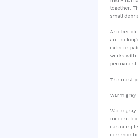
together. T
small debri
Another clea
are no longe
exterior pai
works with 
permanent.
The most po
Warm gray 
Warm gray r
modern look
can complem
common hom