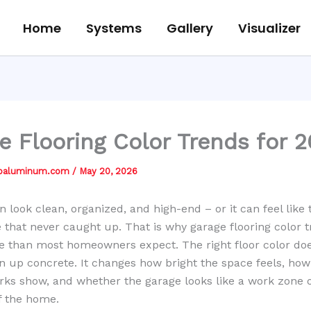
Home
Systems
Gallery
Visualizer
e Flooring Color Trends for 
jbaluminum.com
/
May 20, 2026
n look clean, organized, and high-end – or it can feel like 
 that never caught up. That is why garage flooring color 
e than most homeowners expect. The right floor color do
n up concrete. It changes how bright the space feels, h
rks show, and whether the garage looks like a work zone o
f the home.