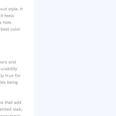
ut style. It
it feels
s hide
 best color
loors and
urability
ly true for
ies being
ms that add
ainted slab,
eral tones