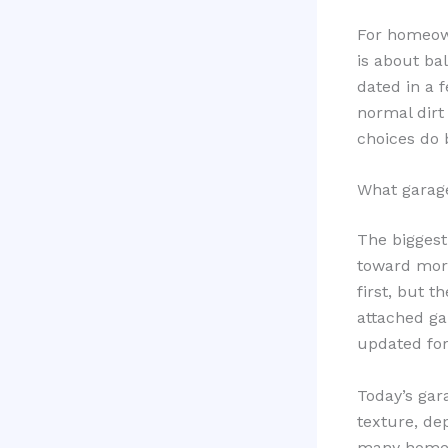
For homeown
is about ba
dated in a f
normal dirt
choices do 
What garage
The biggest
toward more
first, but t
attached ga
updated for
Today’s gar
texture, dep
many homeow