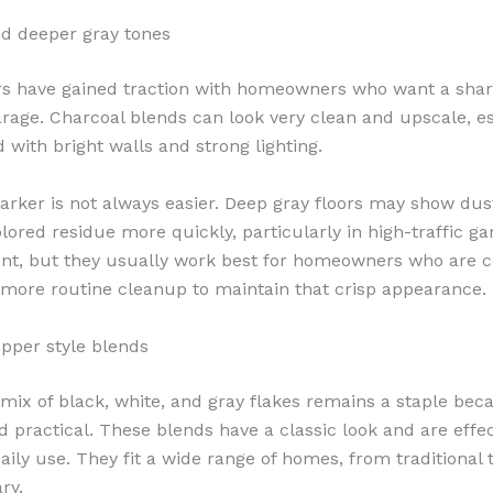
d deeper gray tones
rs have gained traction with homeowners who want a sha
rage. Charcoal blends can look very clean and upscale, es
 with bright walls and strong lighting.
darker is not always easier. Deep gray floors may show dust
olored residue more quickly, particularly in high-traffic g
ent, but they usually work best for homeowners who are 
le more routine cleanup to maintain that crisp appearance.
pper style blends
mix of black, white, and gray flakes remains a staple becau
d practical. These blends have a classic look and are effec
aily use. They fit a wide range of homes, from traditional 
ry.