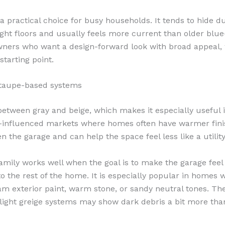
 a practical choice for busy households. It tends to hide d
light floors and usually feels more current than older blue
ners who want a design-forward look with broad appeal,
 starting point.
 taupe-based systems
 between gray and beige, which makes it especially useful i
-influenced markets where homes often have warmer fini
n the garage and can help the space feel less like a utilit
family works well when the goal is to make the garage fee
o the rest of the home. It is especially popular in homes w
am exterior paint, warm stone, or sandy neutral tones. The
y light greige systems may show dark debris a bit more th