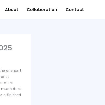
About
Collaboration
Contact
2025
the one part
trends
es more
ow much dust
r a finished