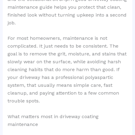
maintenance guide helps you protect that clean,
finished look without turning upkeep into a second
job.
For most homeowners, maintenance is not
complicated. It just needs to be consistent. The
goal is to remove the grit, moisture, and stains that
slowly wear on the surface, while avoiding harsh
cleaning habits that do more harm than good. If
your driveway has a professional polyaspartic
system, that usually means simple care, fast
cleanup, and paying attention to a few common
trouble spots.
What matters most in driveway coating
maintenance