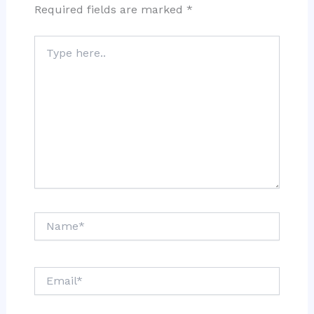
Required fields are marked
*
Type
here..
Name*
Email*