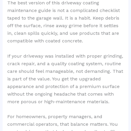
The best version of this driveway coating
maintenance guide is not a complicated checklist
taped to the garage wall. It is a habit. Keep debris
off the surface, rinse away grime before it settles
in, clean spills quickly, and use products that are
compatible with coated concrete.
If your driveway was installed with proper grinding,
crack repair, and a quality coating system, routine
care should feel manageable, not demanding. That
is part of the value. You get the upgraded
appearance and protection of a premium surface
without the ongoing headache that comes with
more porous or high-maintenance materials.
For homeowners, property managers, and
commercial operators, that balance matters. You