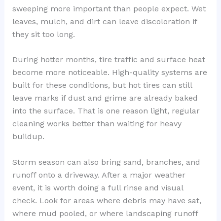
sweeping more important than people expect. Wet
leaves, mulch, and dirt can leave discoloration if
they sit too long.
During hotter months, tire traffic and surface heat
become more noticeable. High-quality systems are
built for these conditions, but hot tires can still
leave marks if dust and grime are already baked
into the surface. That is one reason light, regular
cleaning works better than waiting for heavy
buildup.
Storm season can also bring sand, branches, and
runoff onto a driveway. After a major weather
event, it is worth doing a full rinse and visual
check. Look for areas where debris may have sat,
where mud pooled, or where landscaping runoff