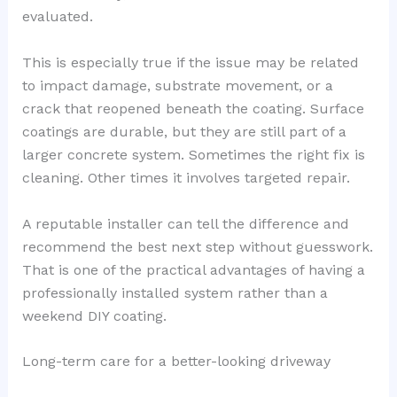
evaluated.
This is especially true if the issue may be related
to impact damage, substrate movement, or a
crack that reopened beneath the coating. Surface
coatings are durable, but they are still part of a
larger concrete system. Sometimes the right fix is
cleaning. Other times it involves targeted repair.
A reputable installer can tell the difference and
recommend the best next step without guesswork.
That is one of the practical advantages of having a
professionally installed system rather than a
weekend DIY coating.
Long-term care for a better-looking driveway