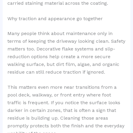
carried staining material across the coating.
Why traction and appearance go together
Many people think about maintenance only in
terms of keeping the driveway looking clean. Safety
matters too. Decorative flake systems and slip-
reduction options help create a more secure
walking surface, but dirt film, algae, and organic
residue can still reduce traction if ignored.
This matters even more near transitions from a
pool deck, walkway, or front entry where foot
traffic is frequent. If you notice the surface looks
darker in certain zones, that is often a sign that
residue is building up. Cleaning those areas
promptly protects both the finish and the everyday