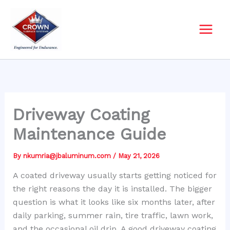
Skip
to
content
Driveway Coating
Maintenance Guide
By
nkumria@jbaluminum.com
/
May 21, 2026
A coated driveway usually starts getting noticed for
the right reasons the day it is installed. The bigger
question is what it looks like six months later, after
daily parking, summer rain, tire traffic, lawn work,
and the occasional oil drip. A good driveway coating