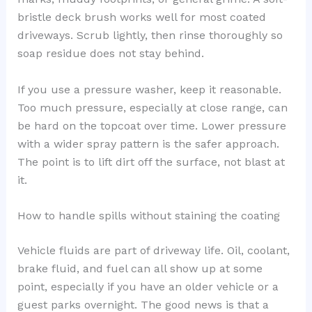
bristle deck brush works well for most coated
driveways. Scrub lightly, then rinse thoroughly so
soap residue does not stay behind.
If you use a pressure washer, keep it reasonable.
Too much pressure, especially at close range, can
be hard on the topcoat over time. Lower pressure
with a wider spray pattern is the safer approach.
The point is to lift dirt off the surface, not blast at
it.
How to handle spills without staining the coating
Vehicle fluids are part of driveway life. Oil, coolant,
brake fluid, and fuel can all show up at some
point, especially if you have an older vehicle or a
guest parks overnight. The good news is that a