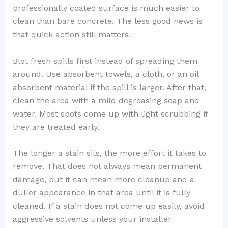
professionally coated surface is much easier to
clean than bare concrete. The less good news is
that quick action still matters.
Blot fresh spills first instead of spreading them
around. Use absorbent towels, a cloth, or an oil
absorbent material if the spill is larger. After that,
clean the area with a mild degreasing soap and
water. Most spots come up with light scrubbing if
they are treated early.
The longer a stain sits, the more effort it takes to
remove. That does not always mean permanent
damage, but it can mean more cleanup and a
duller appearance in that area until it is fully
cleaned. If a stain does not come up easily, avoid
aggressive solvents unless your installer