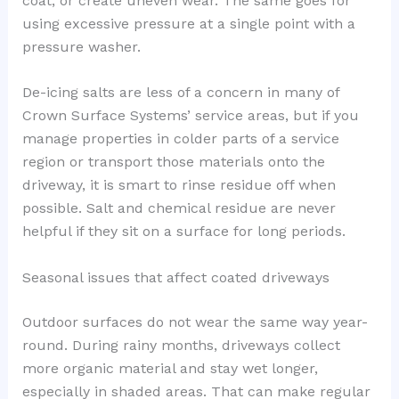
coat, or create uneven wear. The same goes for
using excessive pressure at a single point with a
pressure washer.
De-icing salts are less of a concern in many of
Crown Surface Systems’ service areas, but if you
manage properties in colder parts of a service
region or transport those materials onto the
driveway, it is smart to rinse residue off when
possible. Salt and chemical residue are never
helpful if they sit on a surface for long periods.
Seasonal issues that affect coated driveways
Outdoor surfaces do not wear the same way year-
round. During rainy months, driveways collect
more organic material and stay wet longer,
especially in shaded areas. That can make regular