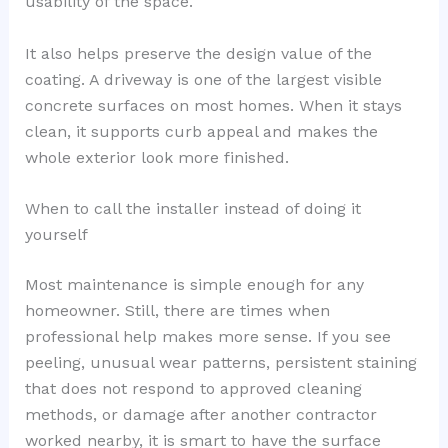
usability of the space.
It also helps preserve the design value of the
coating. A driveway is one of the largest visible
concrete surfaces on most homes. When it stays
clean, it supports curb appeal and makes the
whole exterior look more finished.
When to call the installer instead of doing it
yourself
Most maintenance is simple enough for any
homeowner. Still, there are times when
professional help makes more sense. If you see
peeling, unusual wear patterns, persistent staining
that does not respond to approved cleaning
methods, or damage after another contractor
worked nearby, it is smart to have the surface