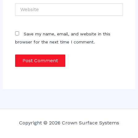
Website
Save my name, email, and website in this
browser for the next time I comment.
Copyright © 2026 Crown Surface Systems