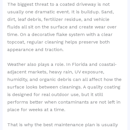
The biggest threat to a coated driveway is not
usually one dramatic event. It is buildup. Sand,
dirt, leaf debris, fertilizer residue, and vehicle
fluids all sit on the surface and create wear over
time. On a decorative flake system with a clear
topcoat, regular cleaning helps preserve both
appearance and traction.
Weather also plays a role. In Florida and coastal-
adjacent markets, heavy rain, UV exposure,
humidity, and organic debris can all affect how the
surface looks between cleanings. A quality coating
is designed for real outdoor use, but it still
performs better when contaminants are not left in
place for weeks at a time.
That is why the best maintenance plan is usually