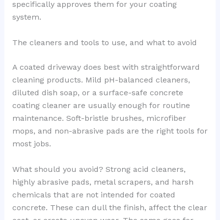
specifically approves them for your coating
system.
The cleaners and tools to use, and what to avoid
A coated driveway does best with straightforward
cleaning products. Mild pH-balanced cleaners,
diluted dish soap, or a surface-safe concrete
coating cleaner are usually enough for routine
maintenance. Soft-bristle brushes, microfiber
mops, and non-abrasive pads are the right tools for
most jobs.
What should you avoid? Strong acid cleaners,
highly abrasive pads, metal scrapers, and harsh
chemicals that are not intended for coated
concrete. These can dull the finish, affect the clear