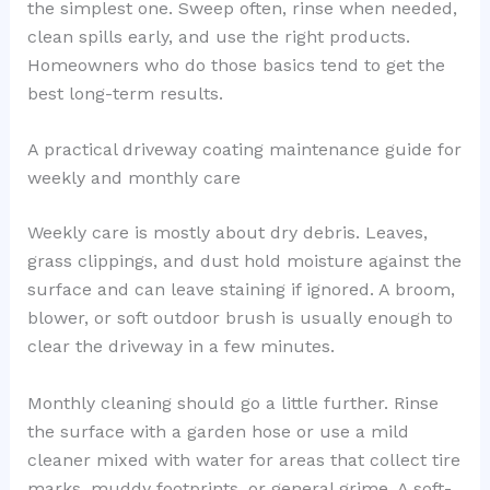
the simplest one. Sweep often, rinse when needed,
clean spills early, and use the right products.
Homeowners who do those basics tend to get the
best long-term results.
A practical driveway coating maintenance guide for
weekly and monthly care
Weekly care is mostly about dry debris. Leaves,
grass clippings, and dust hold moisture against the
surface and can leave staining if ignored. A broom,
blower, or soft outdoor brush is usually enough to
clear the driveway in a few minutes.
Monthly cleaning should go a little further. Rinse
the surface with a garden hose or use a mild
cleaner mixed with water for areas that collect tire
marks, muddy footprints, or general grime. A soft-