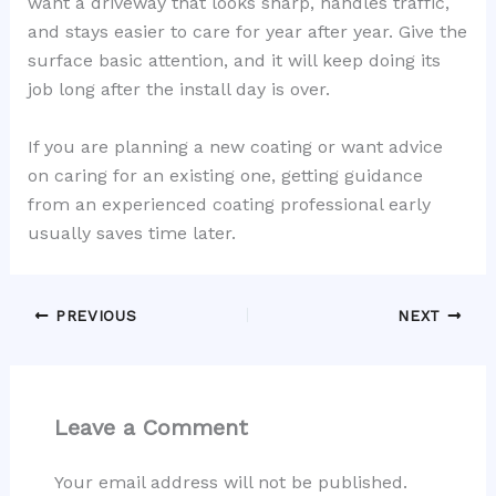
want a driveway that looks sharp, handles traffic,
and stays easier to care for year after year. Give the
surface basic attention, and it will keep doing its
job long after the install day is over.
If you are planning a new coating or want advice
on caring for an existing one, getting guidance
from an experienced coating professional early
usually saves time later.
PREVIOUS
NEXT
Leave a Comment
Your email address will not be published.