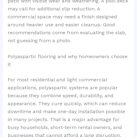
patio with visible wear and weathering. A pool deck
may call for additional slip reduction. A
commercial space may need a finish designed
around heavier use and easier cleanup. Good
recommendations come from evaluating the slab,
not guessing from a photo.
Polyaspartic flooring and why homeowners choose
it
For most residential and light commercial
applications, polyaspartic systems are popular
because they combine speed, durability, and
appearance. They cure quickly, which can reduce
downtime and make one-day installation possible
in many projects. That is a major advantage for
busy households, short-term rental owners, and
businesses that cannot afford a long disruption.