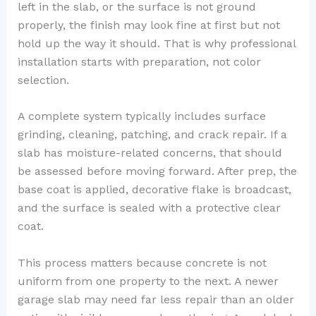
left in the slab, or the surface is not ground
properly, the finish may look fine at first but not
hold up the way it should. That is why professional
installation starts with preparation, not color
selection.
A complete system typically includes surface
grinding, cleaning, patching, and crack repair. If a
slab has moisture-related concerns, that should
be assessed before moving forward. After prep, the
base coat is applied, decorative flake is broadcast,
and the surface is sealed with a protective clear
coat.
This process matters because concrete is not
uniform from one property to the next. A newer
garage slab may need far less repair than an older