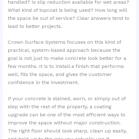
handled? Is slip reduction available for wet areas?
What kind of topcoat is being used? How long will
the space be out of service? Clear answers tend to
lead to better projects.
Crown Surface Systems focuses on this kind of
practical, system-based approach because the
goal is not just to make concrete look better for a
few months. It is to install a finish that performs
well, fits the space, and gives the customer
confidence in the investment.
If your concrete is stained, worn, or simply out of
step with the rest of the property, a coating
upgrade can be one of the most efficient ways to
improve the space without major construction.
The right floor should look sharp, clean up easily,
and hold up to the way you actually use it.