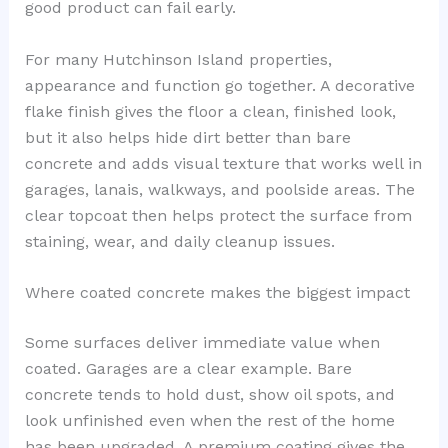
good product can fail early.
For many Hutchinson Island properties,
appearance and function go together. A decorative
flake finish gives the floor a clean, finished look,
but it also helps hide dirt better than bare
concrete and adds visual texture that works well in
garages, lanais, walkways, and poolside areas. The
clear topcoat then helps protect the surface from
staining, wear, and daily cleanup issues.
Where coated concrete makes the biggest impact
Some surfaces deliver immediate value when
coated. Garages are a clear example. Bare
concrete tends to hold dust, show oil spots, and
look unfinished even when the rest of the home
has been upgraded. A premium coating gives the