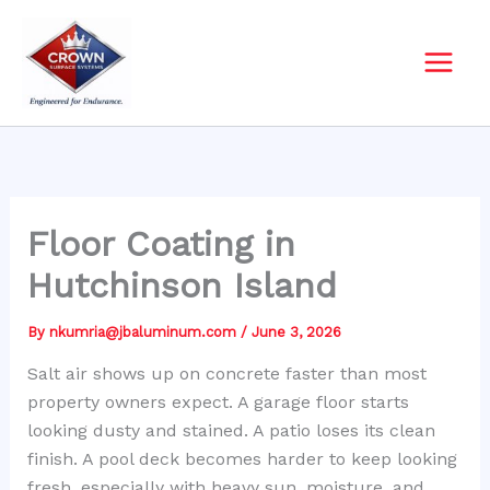
Skip
to
content
Floor Coating in
Hutchinson Island
By
nkumria@jbaluminum.com
/
June 3, 2026
Salt air shows up on concrete faster than most
property owners expect. A garage floor starts
looking dusty and stained. A patio loses its clean
finish. A pool deck becomes harder to keep looking
fresh, especially with heavy sun, moisture, and