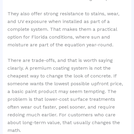
They also offer strong resistance to stains, wear,
and UV exposure when installed as part of a
complete system. That makes them a practical
option for Florida conditions, where sun and
moisture are part of the equation year-round.
There are trade-offs, and that is worth saying
clearly. A premium coating system is not the
cheapest way to change the look of concrete. If
someone wants the lowest possible upfront price,
a basic paint product may seem tempting. The
problem is that lower-cost surface treatments
often wear out faster, peel sooner, and require
redoing much earlier. For customers who care
about long-term value, that usually changes the
math.