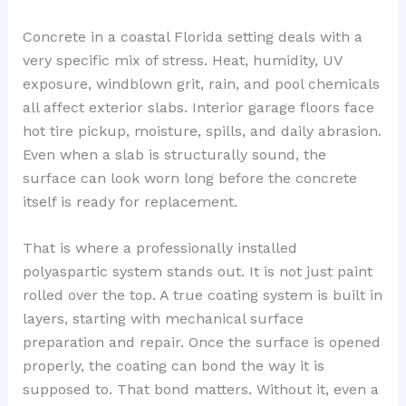
Concrete in a coastal Florida setting deals with a
very specific mix of stress. Heat, humidity, UV
exposure, windblown grit, rain, and pool chemicals
all affect exterior slabs. Interior garage floors face
hot tire pickup, moisture, spills, and daily abrasion.
Even when a slab is structurally sound, the
surface can look worn long before the concrete
itself is ready for replacement.
That is where a professionally installed
polyaspartic system stands out. It is not just paint
rolled over the top. A true coating system is built in
layers, starting with mechanical surface
preparation and repair. Once the surface is opened
properly, the coating can bond the way it is
supposed to. That bond matters. Without it, even a