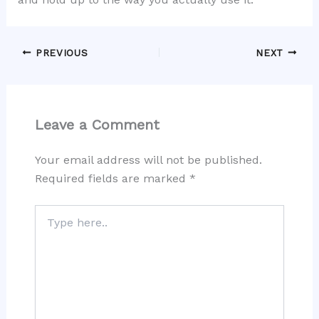
PREVIOUS
NEXT
Leave a Comment
Your email address will not be published.
Required fields are marked
*
Type
here..