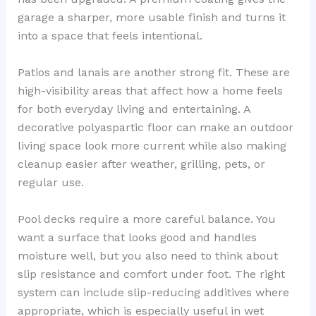
garage a sharper, more usable finish and turns it
into a space that feels intentional.
Patios and lanais are another strong fit. These are
high-visibility areas that affect how a home feels
for both everyday living and entertaining. A
decorative polyaspartic floor can make an outdoor
living space look more current while also making
cleanup easier after weather, grilling, pets, or
regular use.
Pool decks require a more careful balance. You
want a surface that looks good and handles
moisture well, but you also need to think about
slip resistance and comfort under foot. The right
system can include slip-reducing additives where
appropriate, which is especially useful in wet