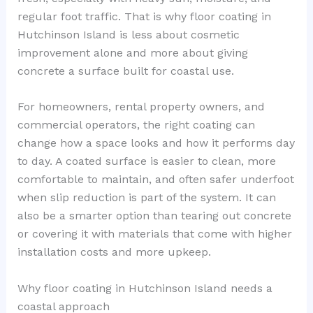
regular foot traffic. That is why floor coating in
Hutchinson Island is less about cosmetic
improvement alone and more about giving
concrete a surface built for coastal use.
For homeowners, rental property owners, and
commercial operators, the right coating can
change how a space looks and how it performs day
to day. A coated surface is easier to clean, more
comfortable to maintain, and often safer underfoot
when slip reduction is part of the system. It can
also be a smarter option than tearing out concrete
or covering it with materials that come with higher
installation costs and more upkeep.
Why floor coating in Hutchinson Island needs a
coastal approach