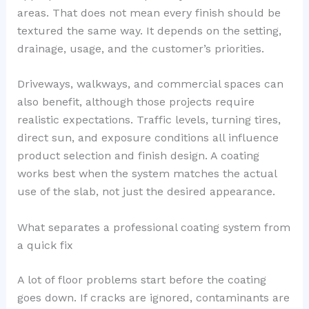
areas. That does not mean every finish should be
textured the same way. It depends on the setting,
drainage, usage, and the customer’s priorities.
Driveways, walkways, and commercial spaces can
also benefit, although those projects require
realistic expectations. Traffic levels, turning tires,
direct sun, and exposure conditions all influence
product selection and finish design. A coating
works best when the system matches the actual
use of the slab, not just the desired appearance.
What separates a professional coating system from
a quick fix
A lot of floor problems start before the coating
goes down. If cracks are ignored, contaminants are