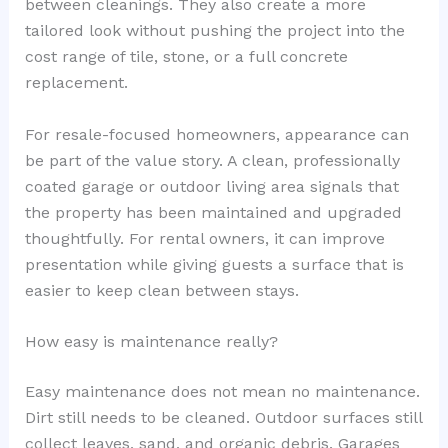
between cleanings. They also create a more
tailored look without pushing the project into the
cost range of tile, stone, or a full concrete
replacement.
For resale-focused homeowners, appearance can
be part of the value story. A clean, professionally
coated garage or outdoor living area signals that
the property has been maintained and upgraded
thoughtfully. For rental owners, it can improve
presentation while giving guests a surface that is
easier to keep clean between stays.
How easy is maintenance really?
Easy maintenance does not mean no maintenance.
Dirt still needs to be cleaned. Outdoor surfaces still
collect leaves, sand, and organic debris. Garages