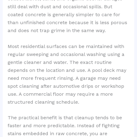
still deal with dust and occasional spills. But
coated concrete is generally simpler to care for
than unfinished concrete because it is less porous
and does not trap grime in the same way.
Most residential surfaces can be maintained with
regular sweeping and occasional washing using a
gentle cleaner and water. The exact routine
depends on the location and use. A pool deck may
need more frequent rinsing. A garage may need
spot cleaning after automotive drips or workshop
use. A commercial floor may require a more
structured cleaning schedule.
The practical benefit is that cleanup tends to be
faster and more predictable. Instead of fighting
stains embedded in raw concrete, you are