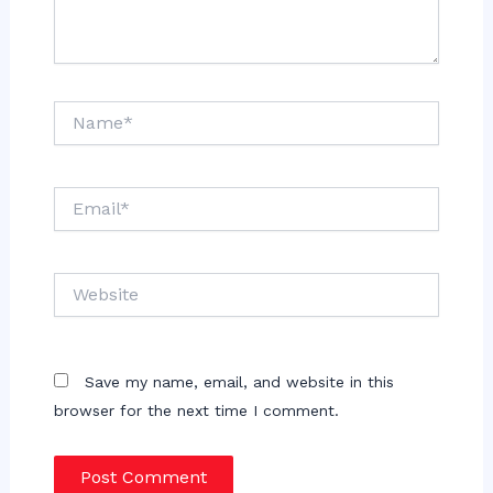
Name*
Email*
Website
Save my name, email, and website in this
browser for the next time I comment.