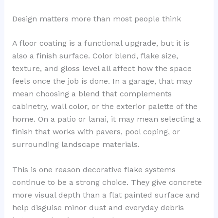
Design matters more than most people think
A floor coating is a functional upgrade, but it is
also a finish surface. Color blend, flake size,
texture, and gloss level all affect how the space
feels once the job is done. In a garage, that may
mean choosing a blend that complements
cabinetry, wall color, or the exterior palette of the
home. On a patio or lanai, it may mean selecting a
finish that works with pavers, pool coping, or
surrounding landscape materials.
This is one reason decorative flake systems
continue to be a strong choice. They give concrete
more visual depth than a flat painted surface and
help disguise minor dust and everyday debris