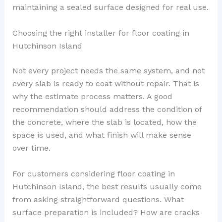
maintaining a sealed surface designed for real use.
Choosing the right installer for floor coating in
Hutchinson Island
Not every project needs the same system, and not
every slab is ready to coat without repair. That is
why the estimate process matters. A good
recommendation should address the condition of
the concrete, where the slab is located, how the
space is used, and what finish will make sense
over time.
For customers considering floor coating in
Hutchinson Island, the best results usually come
from asking straightforward questions. What
surface preparation is included? How are cracks