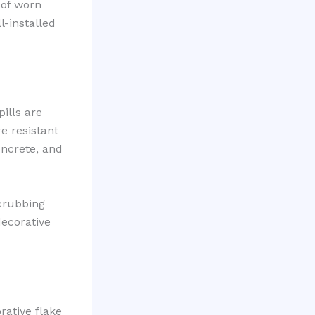
 of worn
-installed
ills are
e resistant
oncrete, and
scrubbing
decorative
rative flake