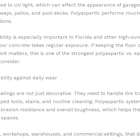
d to UV light, which can affect the appearance of garage
eways, patios, and pool decks. Polyaspartic performs much 
tions.
bility is especially important in Florida and other high-su
or concrete takes regular exposure. If keeping the floor 
nt matters, this is one of the strongest polyaspartic vs. e
consider.
bility against daily wear
tings are not just decorative. They need to handle tire tra
pped tools, stains, and routine cleaning. Polyaspartic syst
abrasion resistance and overall toughness, which helps the
e spaces.
, workshops, warehouses, and commercial settings, that du