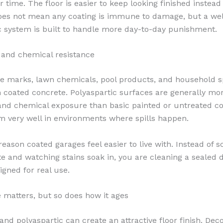
r time. The floor is easier to keep looking finished instead
oes not mean any coating is immune to damage, but a well
c system is built to handle more day-to-day punishment.
n and chemical resistance
tire marks, lawn chemicals, pool products, and household sp
oated concrete. Polyaspartic surfaces are generally mor
 and chemical exposure than basic painted or untreated c
m very well in environments where spills happen.
reason coated garages feel easier to live with. Instead of 
e and watching stains soak in, you are cleaning a sealed 
igned for real use.
matters, but so does how it ages
nd polyaspartic can create an attractive floor finish. Deco