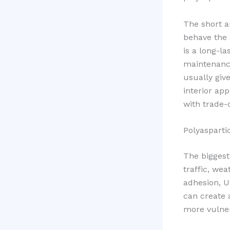
The short a
behave the 
is a long-la
maintenance
usually giv
interior ap
with trade-o
Polyaspartic
The biggest
traffic, wea
adhesion, U
can create 
more vulner