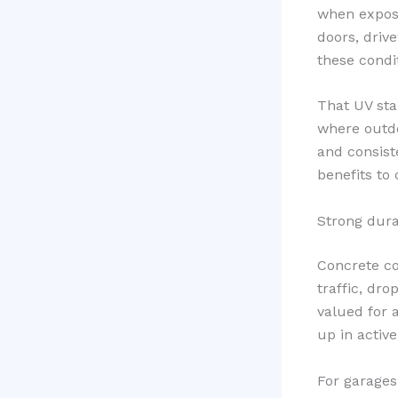
when expose
doors, driv
these condi
That UV sta
where outdo
and consiste
benefits to 
Strong dura
Concrete coa
traffic, dro
valued for 
up in activ
For garages