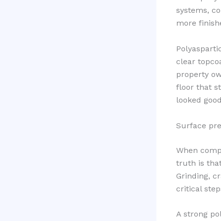
systems, co
more finish
Polyasparti
clear topco
property ow
floor that s
looked good 
Surface pre
When compar
truth is th
Grinding, c
critical st
A strong po