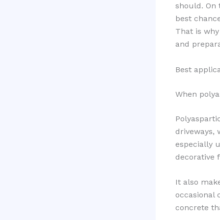
should. On 
best chance
That is why
and preparat
Best applic
When polyasp
Polyaspartic
driveways, 
especially u
decorative 
It also mak
occasional 
concrete th