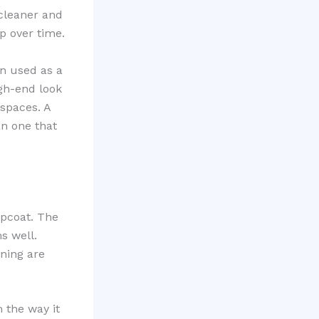
 cleaner and
p over time.
en used as a
gh-end look
spaces. A
an one that
opcoat. The
s well.
aning are
 the way it