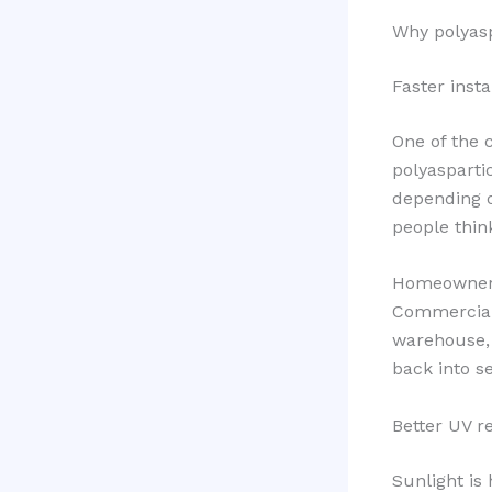
Why polyasp
Faster insta
One of the c
polyasparti
depending o
people thin
Homeowners
Commercial
warehouse, 
back into s
Better UV r
Sunlight is