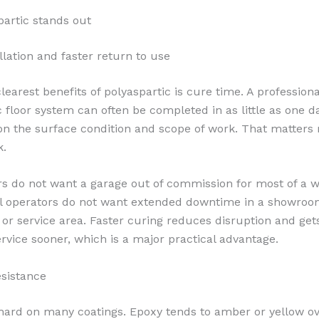
artic stands out
llation and faster return to use
learest benefits of polyaspartic is cure time. A professiona
c floor system can often be completed in as little as one da
n the surface condition and scope of work. That matters
k.
 do not want a garage out of commission for most of a w
 operators do not want extended downtime in a showroo
or service area. Faster curing reduces disruption and get
ervice sooner, which is a major practical advantage.
esistance
 hard on many coatings. Epoxy tends to amber or yellow o