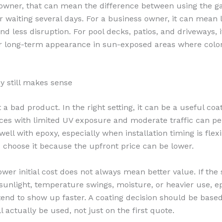
wner, that can mean the difference between using the g
 waiting several days. For a business owner, it can mean 
d less disruption. For pool decks, patios, and driveways, i
 long-term appearance in sun-exposed areas where color 
 still makes sense
 a bad product. In the right setting, it can be a useful coa
aces with limited UV exposure and moderate traffic can p
well with epoxy, especially when installation timing is fle
 choose it because the upfront price can be lower.
ower initial cost does not always mean better value. If the 
sunlight, temperature swings, moisture, or heavier use, e
 tend to show up faster. A coating decision should be bas
ll actually be used, not just on the first quote.