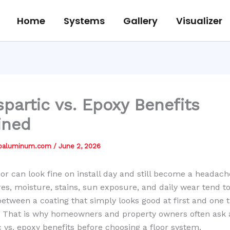
Home
Systems
Gallery
Visualizer
spartic vs. Epoxy Benefits
ined
jbaluminum.com
/
June 2, 2026
oor can look fine on install day and still become a headach
ires, moisture, stains, sun exposure, and daily wear tend t
between a coating that simply looks good at first and one 
. That is why homeowners and property owners often ask
c vs. epoxy benefits before choosing a floor system.