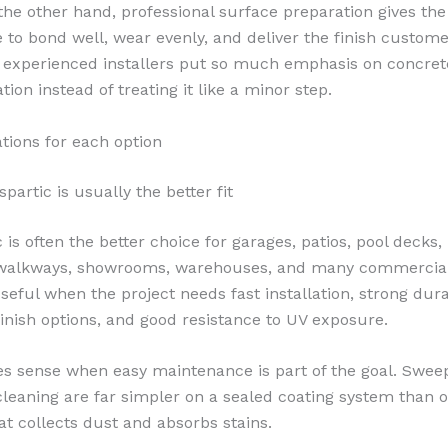
the other hand, professional surface preparation gives the
 to bond well, wear evenly, and deliver the finish custome
 experienced installers put so much emphasis on concret
ion instead of treating it like a minor step.
ations for each option
artic is usually the better fit
 is often the better choice for garages, patios, pool decks, 
walkways, showrooms, warehouses, and many commercial fl
seful when the project needs fast installation, strong durab
finish options, and good resistance to UV exposure.
es sense when easy maintenance is part of the goal. Swee
cleaning are far simpler on a sealed coating system than 
at collects dust and absorbs stains.