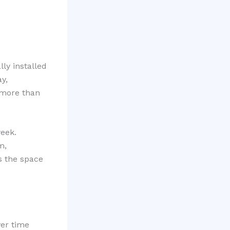
lly installed
y,
 more than
eek.
m,
s the space
ver time