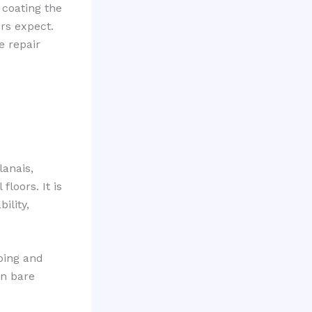
 coating the
rs expect.
e repair
lanais,
oors. It is
ility,
ping and
on bare