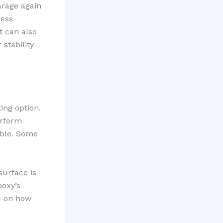
arage again
less
t can also
stability
ting option.
erform
xible. Some
surface is
poxy’s
ed on how