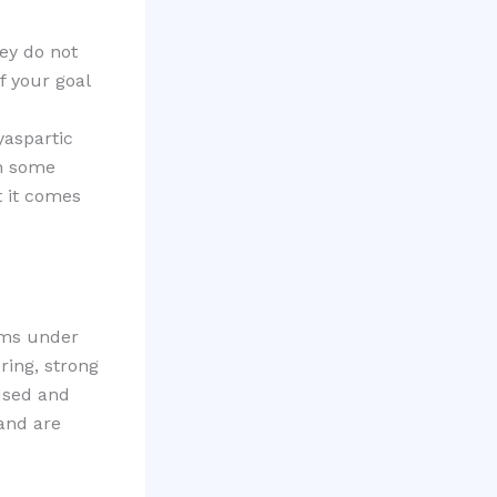
ey do not
f your goal
yaspartic
in some
t it comes
orms under
ring, strong
 used and
 and are