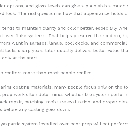
lor options, and gloss levels can give a plain slab a much
ed look. The real question is how that appearance holds u
c tends to maintain clarity and color better, especially wh
at over flake systems. That helps preserve the modern, hi
ners want in garages, lanais, pool decks, and commercial 
till looks sharp years later usually delivers better value th
only at the start.
p matters more than most people realize
ing coating materials, many people focus only on the t
at prep work often determines whether the system perform
rack repair, patching, moisture evaluation, and proper cle
eps before any coating goes down.
lyaspartic system installed over poor prep will not perform