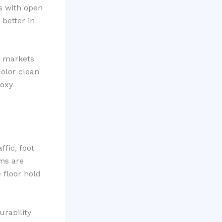
s with open
better in
n markets
color clean
poxy
ffic, foot
ems are
 floor hold
rability