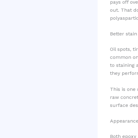
pays off ove
out. That d
polyasparti
Better stai
Oil spots, 
common on c
to staining
they perfor
This is one 
raw concret
surface des
Appearance 
Both epoxy a