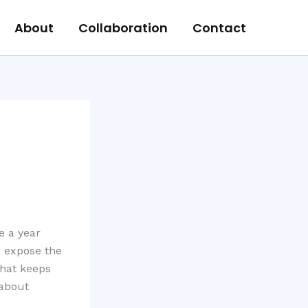
About
Collaboration
Contact
e a year
o expose the
that keeps
 about