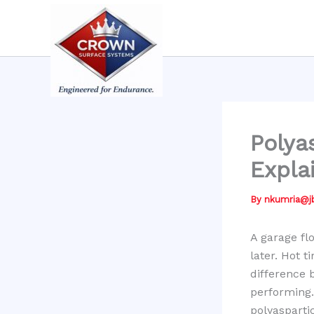
Skip
to
content
Polya
Expla
By
nkumria@
A garage fl
later. Hot t
difference 
performing
polyasparti