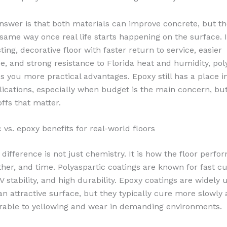
nswer is that both materials can improve concrete, but th
same way once real life starts happening on the surface. I
sting, decorative floor with faster return to service, easier
, and strong resistance to Florida heat and humidity, pol
es you more practical advantages. Epoxy still has a place 
plications, especially when budget is the main concern, bu
ffs that matter.
 vs. epoxy benefits for real-world floors
 difference is not just chemistry. It is how the floor perf
ther, and time. Polyaspartic coatings are known for fast cu
V stability, and high durability. Epoxy coatings are widely
an attractive surface, but they typically cure more slowly
able to yellowing and wear in demanding environments.