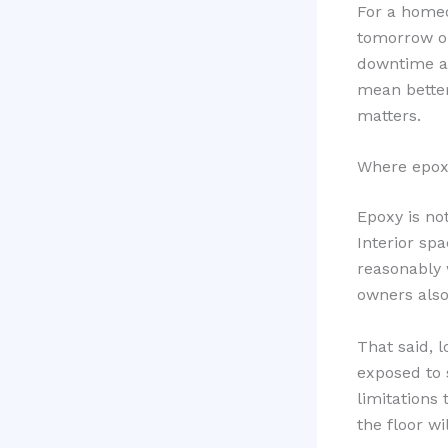
For a homeo
tomorrow or
downtime an
mean better
matters.
Where epoxy
Epoxy is not
Interior sp
reasonably 
owners also
That said, l
exposed to 
limitations
the floor wi