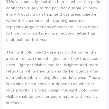
This is especially useful in homes where the patio
connects visually to the pool deck, lanai, or back
entry. A coating can help tie those areas together
without the expense of installing pavers or
replacing large sections of concrete. It also tends
to hide minor surface imperfections better than
plain painted finishes.
The right color blend depends on the home, the
amount of sun the patio gets, and how the space is
used. Lighter finishes can feel brighter and more
reflective, while medium and darker blends often
do a better job masking dirt and daily wear. There
is no single best choice. It depends on whether
your priority is a crisp design-forward look, lower
visible maintenance, or coordination with nearby
surfaces.