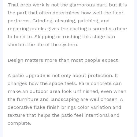
That prep work is not the glamorous part, but it is
the part that often determines how well the floor
performs. Grinding, cleaning, patching, and
repairing cracks gives the coating a sound surface
to bond to. Skipping or rushing this stage can
shorten the life of the system.
Design matters more than most people expect
A patio upgrade is not only about protection. It
changes how the space feels. Bare concrete can
make an outdoor area look unfinished, even when
the furniture and landscaping are well chosen. A
decorative flake finish brings color variation and
texture that helps the patio feel intentional and
complete.