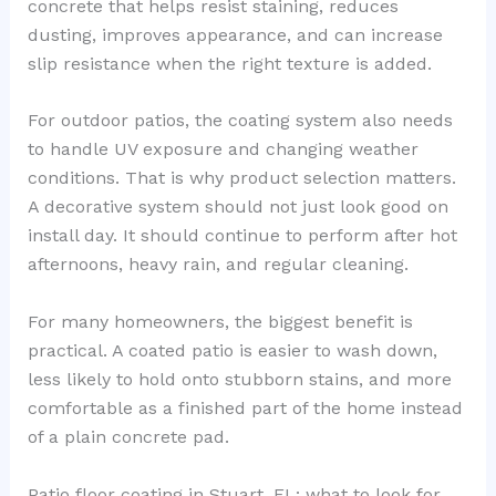
concrete that helps resist staining, reduces
dusting, improves appearance, and can increase
slip resistance when the right texture is added.
For outdoor patios, the coating system also needs
to handle UV exposure and changing weather
conditions. That is why product selection matters.
A decorative system should not just look good on
install day. It should continue to perform after hot
afternoons, heavy rain, and regular cleaning.
For many homeowners, the biggest benefit is
practical. A coated patio is easier to wash down,
less likely to hold onto stubborn stains, and more
comfortable as a finished part of the home instead
of a plain concrete pad.
Patio floor coating in Stuart, FL: what to look for