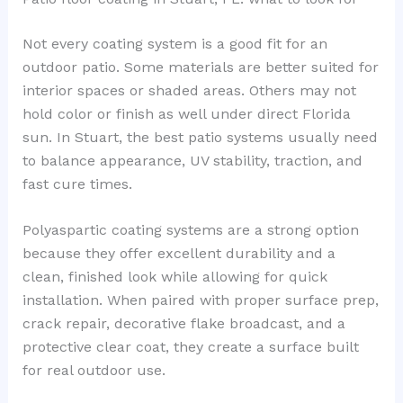
Not every coating system is a good fit for an
outdoor patio. Some materials are better suited for
interior spaces or shaded areas. Others may not
hold color or finish as well under direct Florida
sun. In Stuart, the best patio systems usually need
to balance appearance, UV stability, traction, and
fast cure times.
Polyaspartic coating systems are a strong option
because they offer excellent durability and a
clean, finished look while allowing for quick
installation. When paired with proper surface prep,
crack repair, decorative flake broadcast, and a
protective clear coat, they create a surface built
for real outdoor use.