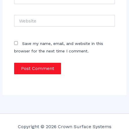
Website
Save my name, email, and website in this
browser for the next time I comment.
Copyright © 2026 Crown Surface Systems