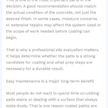
decision. A good recommendation should match
the actual condition of the concrete, not just the
desired finish. In some cases, moisture concerns
or extensive repairs may affect the system used or
the scope of work needed before coating can
begin.
That is why a professional site evaluation matters.
It helps determine whether the patio is a strong
candidate for coating and what prep steps are
necessary for a durable result.
Easy maintenance is a major long-term benefit
Most people do not want to spend time scrubbing
patio stains or dealing with a surface that always
looks dusty. That is one reason coated patios are