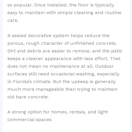
so popular. Once installed, the floor is typically
easy to maintain with simple cleaning and routine
care.
A sealed decorative system helps reduce the
porous, rough character of unfinished concrete.
Dirt and debris are easier to remove, and the patio
keeps a cleaner appearance with less effort. That
does not mean no maintenance at all. Outdoor
surfaces still need occasional washing, especially
in Florida’s climate. But the upkeep is generally
much more manageable than trying to maintain
old bare concrete.
A strong option for homes, rentals, and light
commercial spaces