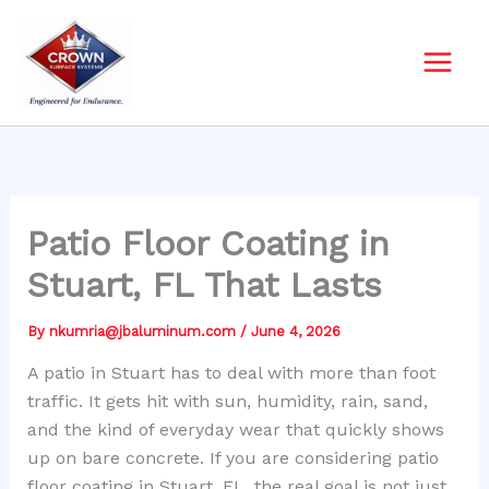
Skip
to
content
Patio Floor Coating in
Stuart, FL That Lasts
By
nkumria@jbaluminum.com
/
June 4, 2026
A patio in Stuart has to deal with more than foot
traffic. It gets hit with sun, humidity, rain, sand,
and the kind of everyday wear that quickly shows
up on bare concrete. If you are considering patio
floor coating in Stuart, FL, the real goal is not just