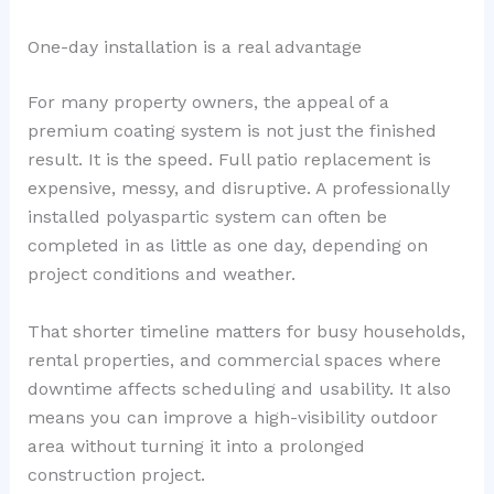
One-day installation is a real advantage
For many property owners, the appeal of a
premium coating system is not just the finished
result. It is the speed. Full patio replacement is
expensive, messy, and disruptive. A professionally
installed polyaspartic system can often be
completed in as little as one day, depending on
project conditions and weather.
That shorter timeline matters for busy households,
rental properties, and commercial spaces where
downtime affects scheduling and usability. It also
means you can improve a high-visibility outdoor
area without turning it into a prolonged
construction project.