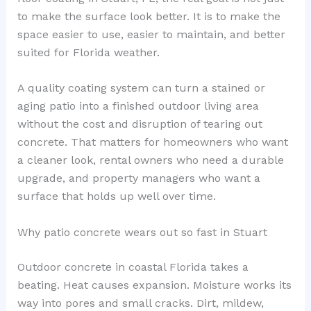
to make the surface look better. It is to make the
space easier to use, easier to maintain, and better
suited for Florida weather.
A quality coating system can turn a stained or
aging patio into a finished outdoor living area
without the cost and disruption of tearing out
concrete. That matters for homeowners who want
a cleaner look, rental owners who need a durable
upgrade, and property managers who want a
surface that holds up well over time.
Why patio concrete wears out so fast in Stuart
Outdoor concrete in coastal Florida takes a
beating. Heat causes expansion. Moisture works its
way into pores and small cracks. Dirt, mildew,