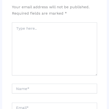
Your email address will not be published.
Required fields are marked
*
Type
here..
Name*
Email*