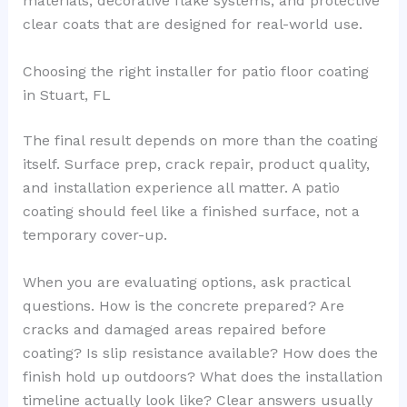
materials, decorative flake systems, and protective
clear coats that are designed for real-world use.
Choosing the right installer for patio floor coating
in Stuart, FL
The final result depends on more than the coating
itself. Surface prep, crack repair, product quality,
and installation experience all matter. A patio
coating should feel like a finished surface, not a
temporary cover-up.
When you are evaluating options, ask practical
questions. How is the concrete prepared? Are
cracks and damaged areas repaired before
coating? Is slip resistance available? How does the
finish hold up outdoors? What does the installation
timeline actually look like? Clear answers usually