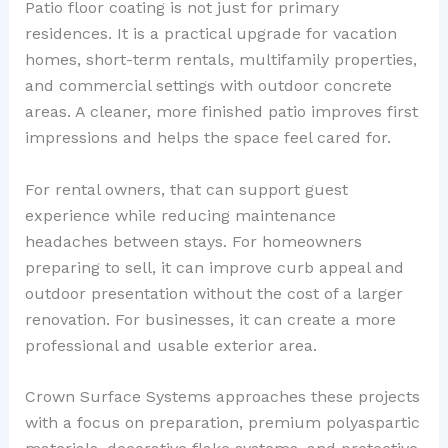
Patio floor coating is not just for primary
residences. It is a practical upgrade for vacation
homes, short-term rentals, multifamily properties,
and commercial settings with outdoor concrete
areas. A cleaner, more finished patio improves first
impressions and helps the space feel cared for.
For rental owners, that can support guest
experience while reducing maintenance
headaches between stays. For homeowners
preparing to sell, it can improve curb appeal and
outdoor presentation without the cost of a larger
renovation. For businesses, it can create a more
professional and usable exterior area.
Crown Surface Systems approaches these projects
with a focus on preparation, premium polyaspartic