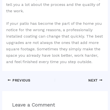
tell you a lot about the process and the quality of
the work.
If your patio has become the part of the home you
notice for the wrong reasons, a professionally
installed coating can change that quickly. The best
upgrades are not always the ones that add more
square footage. Sometimes they simply make the
space you already have look better, work harder,
and feel finished every time you step outside.
PREVIOUS
NEXT
Leave a Comment