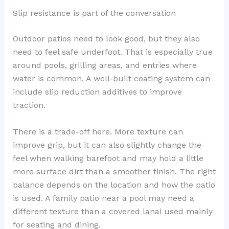
Slip resistance is part of the conversation
Outdoor patios need to look good, but they also
need to feel safe underfoot. That is especially true
around pools, grilling areas, and entries where
water is common. A well-built coating system can
include slip reduction additives to improve
traction.
There is a trade-off here. More texture can
improve grip, but it can also slightly change the
feel when walking barefoot and may hold a little
more surface dirt than a smoother finish. The right
balance depends on the location and how the patio
is used. A family patio near a pool may need a
different texture than a covered lanai used mainly
for seating and dining.