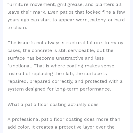
furniture movement, grill grease, and planters all
leave their mark. Even patios that looked fine a few
years ago can start to appear worn, patchy, or hard
to clean.
The issue is not always structural failure. In many
cases, the concrete is still serviceable, but the
surface has become unattractive and less
functional. That is where coating makes sense.
Instead of replacing the slab, the surface is
repaired, prepared correctly, and protected with a
system designed for long-term performance.
What a patio floor coating actually does
A professional patio floor coating does more than
add color. It creates a protective layer over the