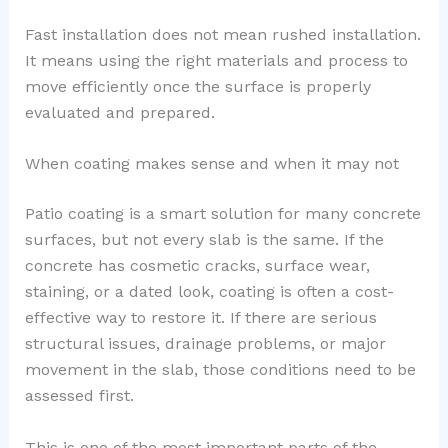
Fast installation does not mean rushed installation.
It means using the right materials and process to
move efficiently once the surface is properly
evaluated and prepared.
When coating makes sense and when it may not
Patio coating is a smart solution for many concrete
surfaces, but not every slab is the same. If the
concrete has cosmetic cracks, surface wear,
staining, or a dated look, coating is often a cost-
effective way to restore it. If there are serious
structural issues, drainage problems, or major
movement in the slab, those conditions need to be
assessed first.
This is one of the most important parts of the