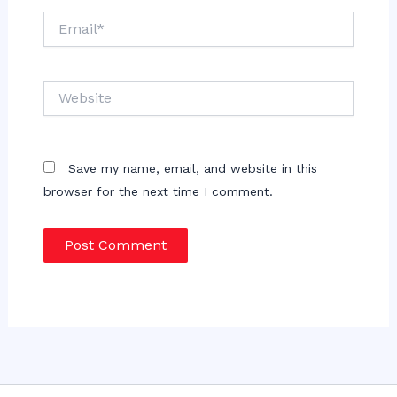
Email*
Website
Save my name, email, and website in this
browser for the next time I comment.