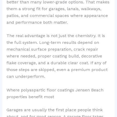
better than many lower-grade options. That makes
them a strong fit for garages, lanais, walkways,
patios, and commercial spaces where appearance
and performance both matter.
The real advantage is not just the chemistry. It is
the full system. Long-term results depend on
mechanical surface preparation, crack repair
where needed, proper coating build, decorative
flake coverage, and a durable clear coat. If any of
those steps are skipped, even a premium product
can underperform.
Where polyaspartic floor coatings Jensen Beach
properties benefit most
Garages are usually the first place people think
about, and for good reason. A garage floor takes