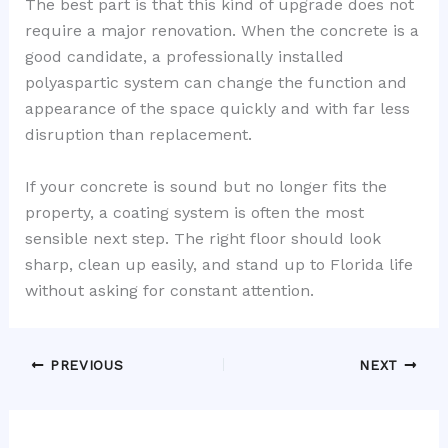
The best part is that this kind of upgrade does not
require a major renovation. When the concrete is a
good candidate, a professionally installed
polyaspartic system can change the function and
appearance of the space quickly and with far less
disruption than replacement.
If your concrete is sound but no longer fits the
property, a coating system is often the most
sensible next step. The right floor should look
sharp, clean up easily, and stand up to Florida life
without asking for constant attention.
PREVIOUS
NEXT