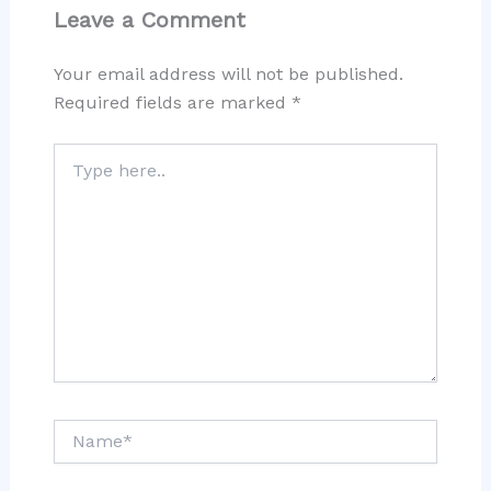
Leave a Comment
Your email address will not be published.
Required fields are marked
*
Type
here..
Name*