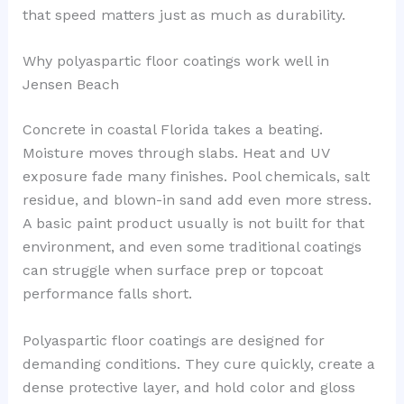
that speed matters just as much as durability.
Why polyaspartic floor coatings work well in
Jensen Beach
Concrete in coastal Florida takes a beating.
Moisture moves through slabs. Heat and UV
exposure fade many finishes. Pool chemicals, salt
residue, and blown-in sand add even more stress.
A basic paint product usually is not built for that
environment, and even some traditional coatings
can struggle when surface prep or topcoat
performance falls short.
Polyaspartic floor coatings are designed for
demanding conditions. They cure quickly, create a
dense protective layer, and hold color and gloss