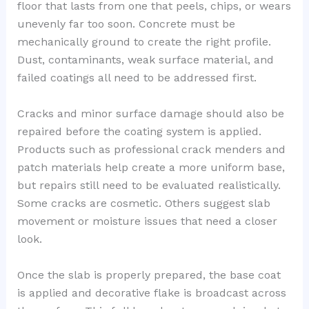
floor that lasts from one that peels, chips, or wears
unevenly far too soon. Concrete must be
mechanically ground to create the right profile.
Dust, contaminants, weak surface material, and
failed coatings all need to be addressed first.
Cracks and minor surface damage should also be
repaired before the coating system is applied.
Products such as professional crack menders and
patch materials help create a more uniform base,
but repairs still need to be evaluated realistically.
Some cracks are cosmetic. Others suggest slab
movement or moisture issues that need a closer
look.
Once the slab is properly prepared, the base coat
is applied and decorative flake is broadcast across