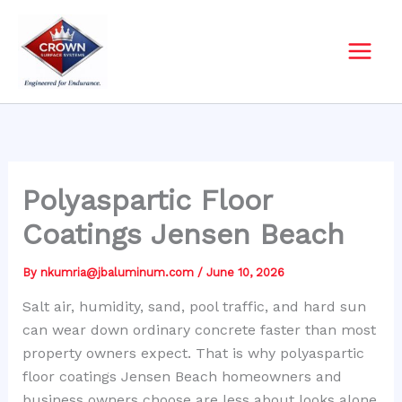
Skip
to
content
Polyaspartic Floor
Coatings Jensen Beach
By
nkumria@jbaluminum.com
/
June 10, 2026
Salt air, humidity, sand, pool traffic, and hard sun
can wear down ordinary concrete faster than most
property owners expect. That is why polyaspartic
floor coatings Jensen Beach homeowners and
business owners choose are less about looks alone