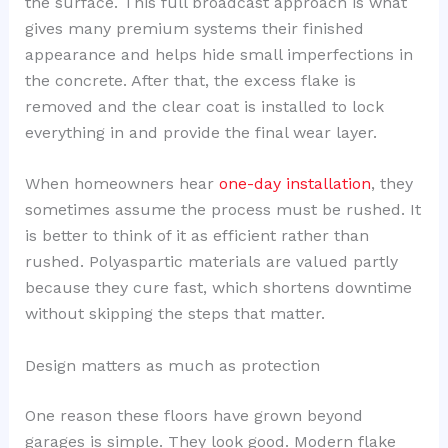
the surface. This full broadcast approach is what
gives many premium systems their finished
appearance and helps hide small imperfections in
the concrete. After that, the excess flake is
removed and the clear coat is installed to lock
everything in and provide the final wear layer.
When homeowners hear
one-day installation
, they
sometimes assume the process must be rushed. It
is better to think of it as efficient rather than
rushed. Polyaspartic materials are valued partly
because they cure fast, which shortens downtime
without skipping the steps that matter.
Design matters as much as protection
One reason these floors have grown beyond
garages is simple. They look good. Modern flake