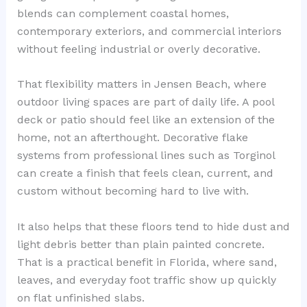
blends can complement coastal homes,
contemporary exteriors, and commercial interiors
without feeling industrial or overly decorative.
That flexibility matters in Jensen Beach, where
outdoor living spaces are part of daily life. A pool
deck or patio should feel like an extension of the
home, not an afterthought. Decorative flake
systems from professional lines such as Torginol
can create a finish that feels clean, current, and
custom without becoming hard to live with.
It also helps that these floors tend to hide dust and
light debris better than plain painted concrete.
That is a practical benefit in Florida, where sand,
leaves, and everyday foot traffic show up quickly
on flat unfinished slabs.