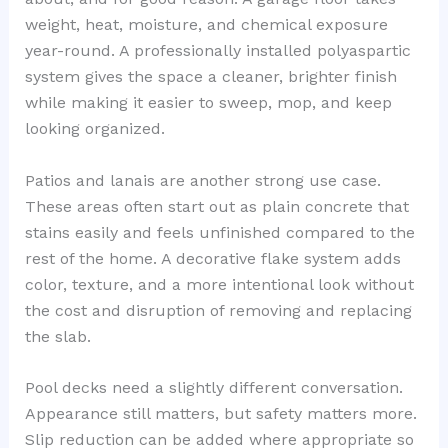
weight, heat, moisture, and chemical exposure
year-round. A professionally installed polyaspartic
system gives the space a cleaner, brighter finish
while making it easier to sweep, mop, and keep
looking organized.
Patios and lanais are another strong use case.
These areas often start out as plain concrete that
stains easily and feels unfinished compared to the
rest of the home. A decorative flake system adds
color, texture, and a more intentional look without
the cost and disruption of removing and replacing
the slab.
Pool decks need a slightly different conversation.
Appearance still matters, but safety matters more.
Slip reduction can be added where appropriate so