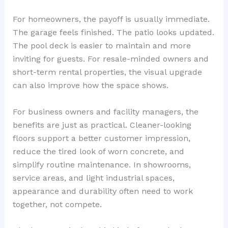
For homeowners, the payoff is usually immediate.
The garage feels finished. The patio looks updated.
The pool deck is easier to maintain and more
inviting for guests. For resale-minded owners and
short-term rental properties, the visual upgrade
can also improve how the space shows.
For business owners and facility managers, the
benefits are just as practical. Cleaner-looking
floors support a better customer impression,
reduce the tired look of worn concrete, and
simplify routine maintenance. In showrooms,
service areas, and light industrial spaces,
appearance and durability often need to work
together, not compete.