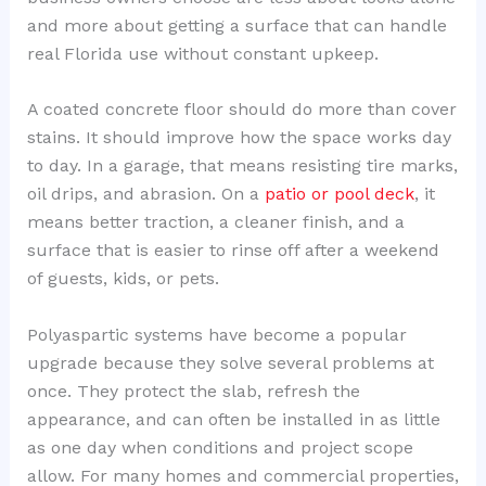
and more about getting a surface that can handle
real Florida use without constant upkeep.
A coated concrete floor should do more than cover
stains. It should improve how the space works day
to day. In a garage, that means resisting tire marks,
oil drips, and abrasion. On a
patio or pool deck
, it
means better traction, a cleaner finish, and a
surface that is easier to rinse off after a weekend
of guests, kids, or pets.
Polyaspartic systems have become a popular
upgrade because they solve several problems at
once. They protect the slab, refresh the
appearance, and can often be installed in as little
as one day when conditions and project scope
allow. For many homes and commercial properties,