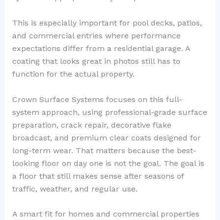
This is especially important for pool decks, patios,
and commercial entries where performance
expectations differ from a residential garage. A
coating that looks great in photos still has to
function for the actual property.
Crown Surface Systems focuses on this full-
system approach, using professional-grade surface
preparation, crack repair, decorative flake
broadcast, and premium clear coats designed for
long-term wear. That matters because the best-
looking floor on day one is not the goal. The goal is
a floor that still makes sense after seasons of
traffic, weather, and regular use.
A smart fit for homes and commercial properties