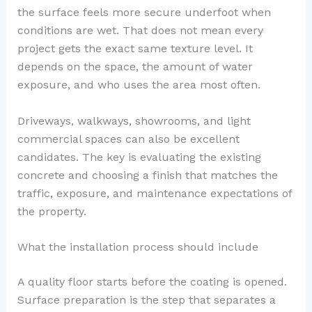
the surface feels more secure underfoot when
conditions are wet. That does not mean every
project gets the exact same texture level. It
depends on the space, the amount of water
exposure, and who uses the area most often.
Driveways, walkways, showrooms, and light
commercial spaces can also be excellent
candidates. The key is evaluating the existing
concrete and choosing a finish that matches the
traffic, exposure, and maintenance expectations of
the property.
What the installation process should include
A quality floor starts before the coating is opened.
Surface preparation is the step that separates a