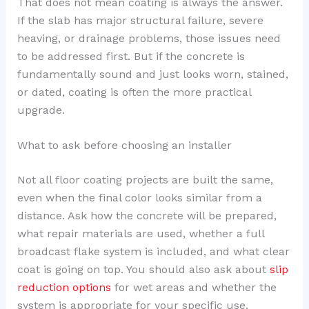
That does not mean coating is always the answer.
If the slab has major structural failure, severe
heaving, or drainage problems, those issues need
to be addressed first. But if the concrete is
fundamentally sound and just looks worn, stained,
or dated, coating is often the more practical
upgrade.
What to ask before choosing an installer
Not all floor coating projects are built the same,
even when the final color looks similar from a
distance. Ask how the concrete will be prepared,
what repair materials are used, whether a full
broadcast flake system is included, and what clear
coat is going on top. You should also ask about
slip
reduction options
for wet areas and whether the
system is appropriate for your specific use.