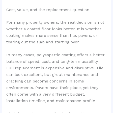
Cost, value, and the replacement question
For many property owners, the real decision is not
whether a coated floor looks better. It is whether
coating makes more sense than tile, pavers, or
tearing out the slab and starting over.
In many cases, polyaspartic coating offers a better
balance of speed, cost, and long-term usability.
Full replacement is expensive and disruptive. Tile
can look excellent, but grout maintenance and
cracking can become concerns in some
environments. Pavers have their place, yet they
often come with a very different budget,
installation timeline, and maintenance profile.