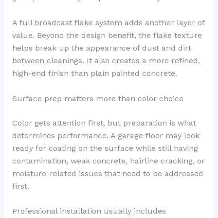
A full broadcast flake system adds another layer of
value. Beyond the design benefit, the flake texture
helps break up the appearance of dust and dirt
between cleanings. It also creates a more refined,
high-end finish than plain painted concrete.
Surface prep matters more than color choice
Color gets attention first, but preparation is what
determines performance. A garage floor may look
ready for coating on the surface while still having
contamination, weak concrete, hairline cracking, or
moisture-related issues that need to be addressed
first.
Professional installation usually includes