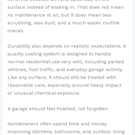
surface instead of soaking in. That does not mean
no maintenance at all, but it does mean less
scrubbing, less dust, and a much easier routine
overall.
Durability also depends on realistic expectations. A
quality coating system is designed to handle
normal residential use very well, including parked
vehicles, foot traffic, and everyday garage activity.
Like any surface, it should still be treated with
reasonable care, especially around heavy impact
or unusual chemical exposure.
A garage should feel finished, not forgotten
Homeowners often spend time and money
improving kitchens, bathrooms, and outdoor living