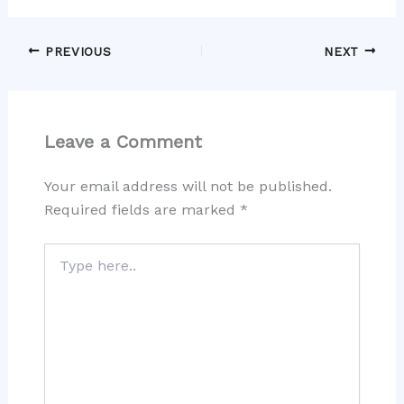
PREVIOUS
NEXT
Leave a Comment
Your email address will not be published.
Required fields are marked
*
Type
here..