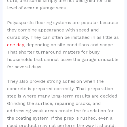
cure, and some simply are not designed for the
level of wear a garage sees.
Polyaspartic flooring systems are popular because
they combine appearance with speed and
durability. They can often be installed in as little as
one day
, depending on site conditions and scope.
That shorter turnaround matters for busy
households that cannot leave the garage unusable
for several days.
They also provide strong adhesion when the
concrete is prepared correctly. That preparation
step is where many long-term results are decided.
Grinding the surface, repairing cracks, and
addressing weak areas create the foundation for
the coating system. If the prep is rushed, even a
good product may not perform the way it should.