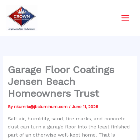
Skip
to
content
Garage Floor Coatings
Jensen Beach
Homeowners Trust
By
nkumria@jbaluminum.com
/
June 11, 2026
Salt air, humidity, sand, tire marks, and concrete
dust can turn a garage floor into the least finished
part of an otherwise well-kept home. That is