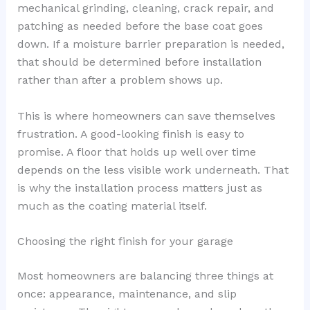
mechanical grinding, cleaning, crack repair, and
patching as needed before the base coat goes
down. If a moisture barrier preparation is needed,
that should be determined before installation
rather than after a problem shows up.
This is where homeowners can save themselves
frustration. A good-looking finish is easy to
promise. A floor that holds up well over time
depends on the less visible work underneath. That
is why the installation process matters just as
much as the coating material itself.
Choosing the right finish for your garage
Most homeowners are balancing three things at
once: appearance, maintenance, and slip