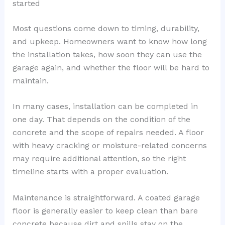
started
Most questions come down to timing, durability,
and upkeep. Homeowners want to know how long
the installation takes, how soon they can use the
garage again, and whether the floor will be hard to
maintain.
In many cases, installation can be completed in
one day. That depends on the condition of the
concrete and the scope of repairs needed. A floor
with heavy cracking or moisture-related concerns
may require additional attention, so the right
timeline starts with a proper evaluation.
Maintenance is straightforward. A coated garage
floor is generally easier to keep clean than bare
concrete because dirt and spills stay on the