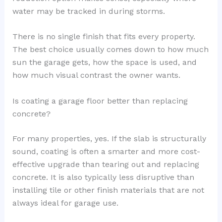
water may be tracked in during storms.
There is no single finish that fits every property.
The best choice usually comes down to how much
sun the garage gets, how the space is used, and
how much visual contrast the owner wants.
Is coating a garage floor better than replacing
concrete?
For many properties, yes. If the slab is structurally
sound, coating is often a smarter and more cost-
effective upgrade than tearing out and replacing
concrete. It is also typically less disruptive than
installing tile or other finish materials that are not
always ideal for garage use.