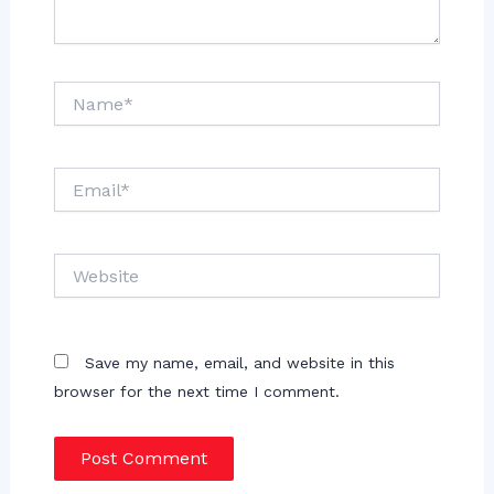
Name*
Email*
Website
Save my name, email, and website in this
browser for the next time I comment.