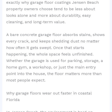
exactly why garage floor coatings Jensen Beach
property owners choose tend to be less about
looks alone and more about durability, easy
cleaning, and long-term value.
A bare concrete garage floor absorbs stains, shows
every crack, and keeps shedding dust no matter
how often it gets swept. Once that starts
happening, the whole space feels unfinished.
Whether the garage is used for parking, storage, a
home gym, a workshop, or just the main entry
point into the house, the floor matters more than
most people expect.
Why garage floors wear out faster in coastal
Florida