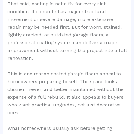
That said, coating is not a fix for every slab
condition. If concrete has major structural
movement or severe damage, more extensive
repair may be needed first. But for worn, stained,
lightly cracked, or outdated garage floors, a
professional coating system can deliver a major
improvement without turning the project into a full
renovation.
This is one reason coated garage floors appeal to
homeowners preparing to sell. The space looks
cleaner, newer, and better maintained without the
expense of a full rebuild. It also appeals to buyers
who want practical upgrades, not just decorative
ones.
What homeowners usually ask before getting