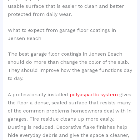
usable surface that is easier to clean and better
protected from daily wear.
What to expect from garage floor coatings in
Jensen Beach
The best garage floor coatings in Jensen Beach
should do more than change the color of the slab.
They should improve how the garage functions day
to day.
A professionally installed
polyaspartic system
gives
the floor a dense, sealed surface that resists many
of the common problems homeowners deal with in
garages. Tire residue cleans up more easily.
Dusting is reduced. Decorative flake finishes help
hide everyday debris and give the space a cleaner,