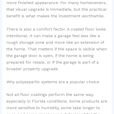
more finished appearance. For many homeowners,
that visual upgrade is immediate, but the practical
benefit is what makes the investment worthwhile.
There is also a comfort factor. A coated floor looks
intentional. It can make a garage feel less like a
rough storage zone and more like an extension of
the home. That matters if the space is visible when
the garage door is open, if the home is being
prepared for resale, or if the garage is part of a
broader property upgrade.
Why polyaspartic systems are a popular choice
Not all floor coatings perform the same way,
especially in Florida conditions. Some products are
more sensitive to humidity, some take longer to