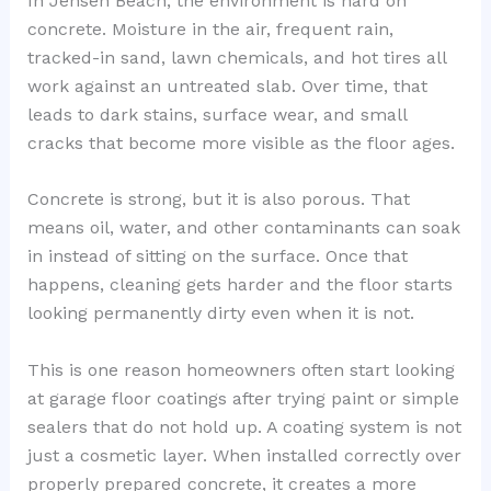
In Jensen Beach, the environment is hard on
concrete. Moisture in the air, frequent rain,
tracked-in sand, lawn chemicals, and hot tires all
work against an untreated slab. Over time, that
leads to dark stains, surface wear, and small
cracks that become more visible as the floor ages.
Concrete is strong, but it is also porous. That
means oil, water, and other contaminants can soak
in instead of sitting on the surface. Once that
happens, cleaning gets harder and the floor starts
looking permanently dirty even when it is not.
This is one reason homeowners often start looking
at garage floor coatings after trying paint or simple
sealers that do not hold up. A coating system is not
just a cosmetic layer. When installed correctly over
properly prepared concrete, it creates a more