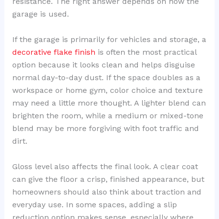
resistance. The right answer depends on how the
garage is used.
If the garage is primarily for vehicles and storage, a
decorative flake finish
is often the most practical
option because it looks clean and helps disguise
normal day-to-day dust. If the space doubles as a
workspace or home gym, color choice and texture
may need a little more thought. A lighter blend can
brighten the room, while a medium or mixed-tone
blend may be more forgiving with foot traffic and
dirt.
Gloss level also affects the final look. A clear coat
can give the floor a crisp, finished appearance, but
homeowners should also think about traction and
everyday use. In some spaces, adding a slip
reduction option makes sense, especially where