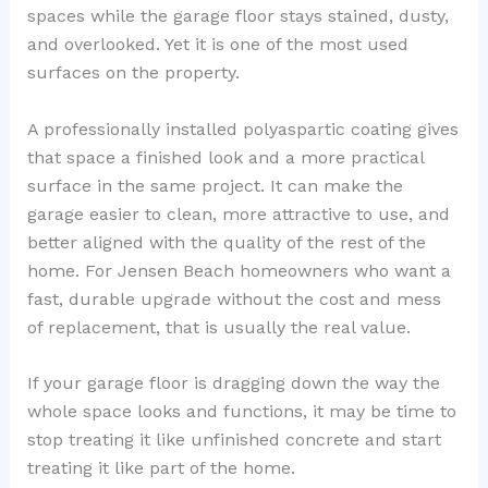
spaces while the garage floor stays stained, dusty,
and overlooked. Yet it is one of the most used
surfaces on the property.
A professionally installed polyaspartic coating gives
that space a finished look and a more practical
surface in the same project. It can make the
garage easier to clean, more attractive to use, and
better aligned with the quality of the rest of the
home. For Jensen Beach homeowners who want a
fast, durable upgrade without the cost and mess
of replacement, that is usually the real value.
If your garage floor is dragging down the way the
whole space looks and functions, it may be time to
stop treating it like unfinished concrete and start
treating it like part of the home.